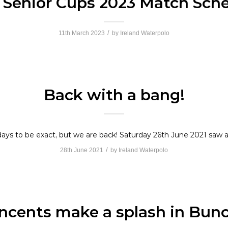
h Senior Cups 2023 Match Sch
/
11th March 2023
by
Ireland Waterpolo
Back with a bang!
 days to be exact, but we are back! Saturday 26th June 2021 saw a
/
28th June 2021
by
Ireland Waterpolo
incents make a splash in Bunc