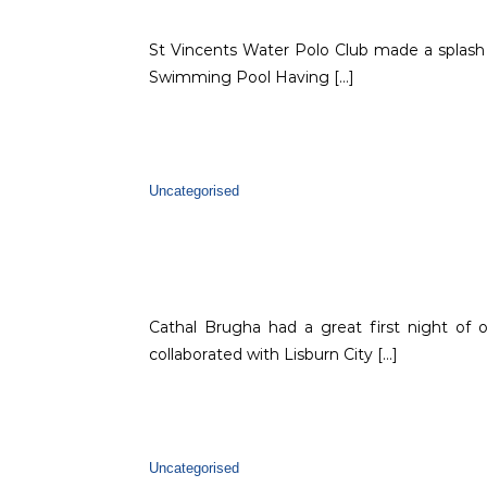
St Vincents Water Polo Club made a splash
Swimming Pool Having […]
Uncategorised
Cathal Brugha had a great first night of
collaborated with Lisburn City […]
Uncategorised