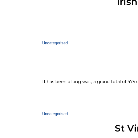
Iris
Uncategorised
It has been a long wait, a grand total of 475
Uncategorised
St V