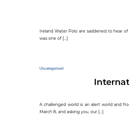
Ireland Water Polo are saddened to hear o
was one of […]
Uncategorised
Interna
A challenged world is an alert world and 
March 8, and asking you, our […]