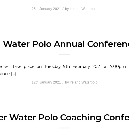
/
25th January 2021
by
Ireland Waterpolo
d Water Polo Annual Conferen
 will take place on Tuesday 9th February 2021 at 7.00pm T
ence […]
/
12th January 2021
by
Ireland Waterpolo
er Water Polo Coaching Confe