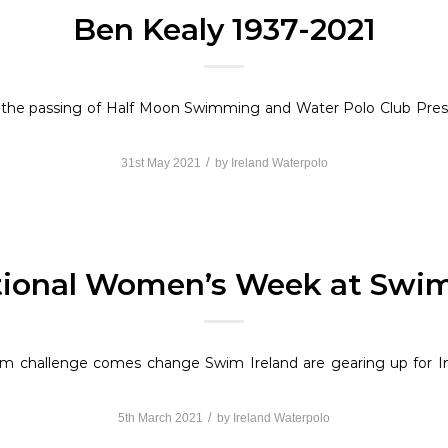
Ben Kealy 1937-2021
f the passing of Half Moon Swimming and Water Polo Club Pre
/
31st May 2021
by
Ireland Waterpolo
tional Women’s Week at Swim
from challenge comes change Swim Ireland are gearing up for
/
5th March 2021
by
Ireland Waterpolo