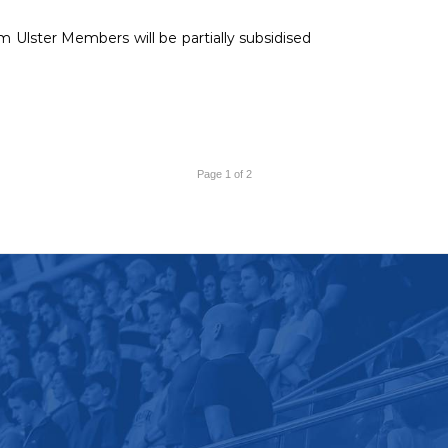
 Ulster Members will be partially subsidised
Page 1 of 2