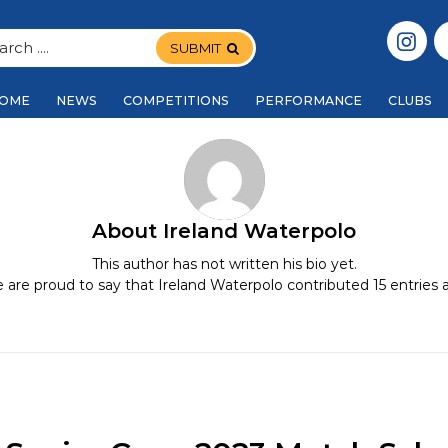
SUBMIT
OME
NEWS
COMPETITIONS
PERFORMANCE
CLUBS
About
Ireland Waterpolo
This author has not written his bio yet.
 are proud to say that
Ireland Waterpolo
contributed 15 entries a