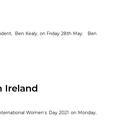
sident, Ben Kealy, on Friday 28th May. Ben
 Ireland
 International Women’s Day 2021 on Monday,