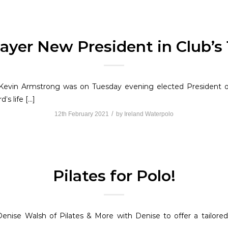
ayer New President in Club’s
evin Armstrong was on Tuesday evening elected President o
’s life […]
/
12th February 2021
by
Ireland Waterpolo
Pilates for Polo!
enise Walsh of Pilates & More with Denise to offer a tailor