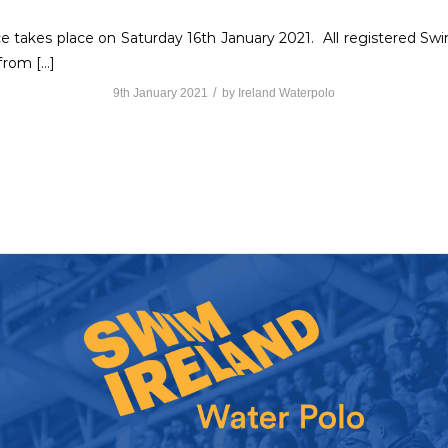
 takes place on Saturday 16th January 2021. All registered Swim
from […]
/
9th January 2021
by
Ireland Waterpolo