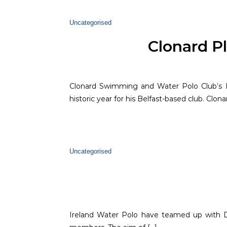
Uncategorised
Clonard Pl
Clonard Swimming and Water Polo Club’s K
historic year for his Belfast-based club. Clonard
Uncategorised
Ireland Water Polo have teamed up with D