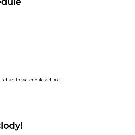
edule
 return to water polo action […]
lody!