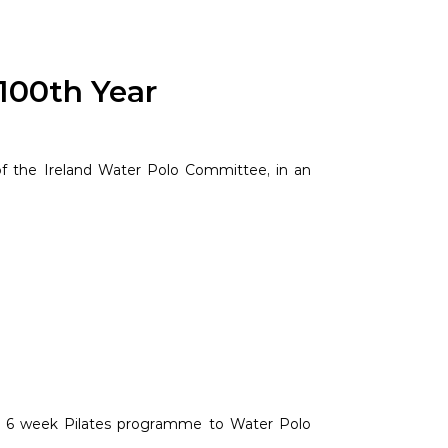
 100th Year
f the Ireland Water Polo Committee, in an
ed 6 week Pilates programme to Water Polo