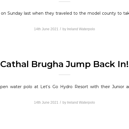
 on Sunday last when they traveled to the model county to t
/
14th June 2021
by
Ireland Waterpolo
Cathal Brugha Jump Back In!
 open water polo at Let’s Go Hydro Resort with their Junior
/
14th June 2021
by
Ireland Waterpolo