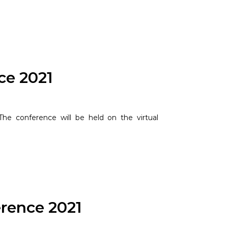
ce 2021
he conference will be held on the virtual
rence 2021