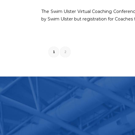
The Swim Ulster Virtual Coaching Conference
by Swim Ulster but registration for Coaches 
1
2