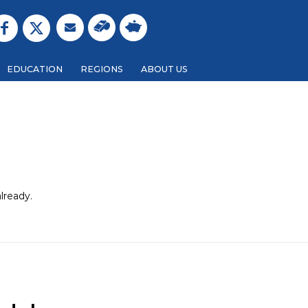
EDUCATION
REGIONS
ABOUT US
lready.