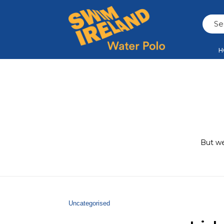
H
But we
Uncategorised