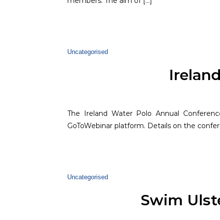
members. The aim of […]
Uncategorised
Irelan
The Ireland Water Polo Annual Conference
GoToWebinar platform. Details on the confer
Uncategorised
Swim Ulst