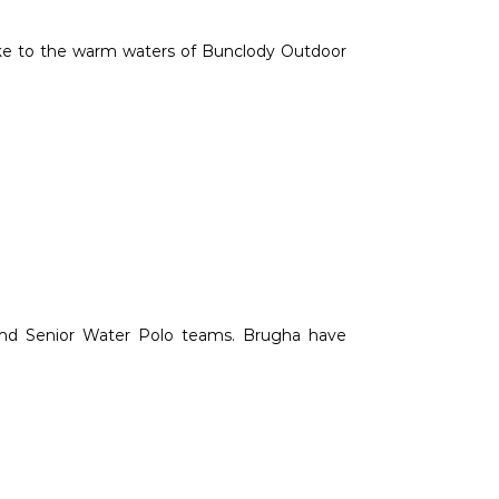
ake to the warm waters of Bunclody Outdoor
 and Senior Water Polo teams. Brugha have