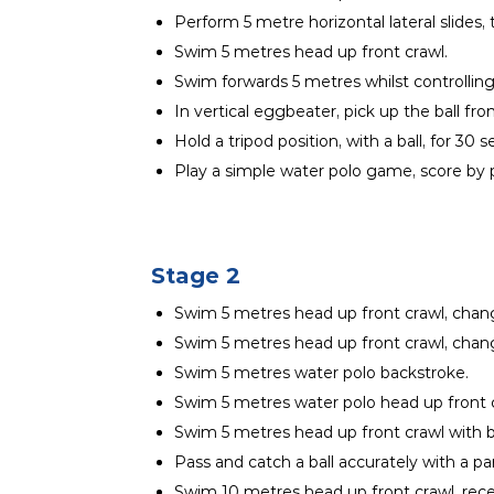
Perform 5 metre horizontal lateral slides, 
Swim 5 metres head up front crawl.
Swim forwards 5 metres whilst controlling a
In vertical eggbeater, pick up the ball fr
Hold a tripod position, with a ball, for 30 
Play a simple water polo game, score by pl
Stage 2
Swim 5 metres head up front crawl, chang
Swim 5 metres head up front crawl, chan
Swim 5 metres water polo backstroke.
Swim 5 metres water polo head up front c
Swim 5 metres head up front crawl with b
Pass and catch a ball accurately with a p
Swim 10 metres head up front crawl, receiv