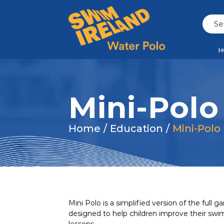
H
Mini-Polo
Home
/
Education
/
Mini-Polo
Mini Polo is a simplified version of the full
designed to help children improve their swi
lessons.