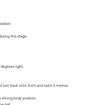
sition.
during this stage.
 degrees right.
nd turn back onto front and swim 5 metres.
a strong body position.
e ball.