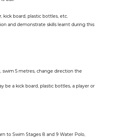
kick board, plastic bottles, etc.
ion and demonstrate skills learnt during this
ay, swim 5 metres, change direction the
 be a kick board, plastic bottles, a player or
Learn to Swim Stages 8 and 9 Water Polo,