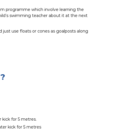
swim programme which involve learning the
ild’s swimming teacher about it at the next
d just use floats or cones as goalposts along
?
 kick for 5 metres.
ter kick for 5 metres