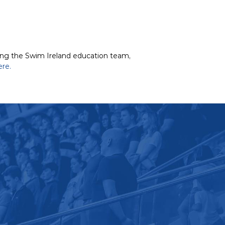
ting the Swim Ireland education team,
ere.