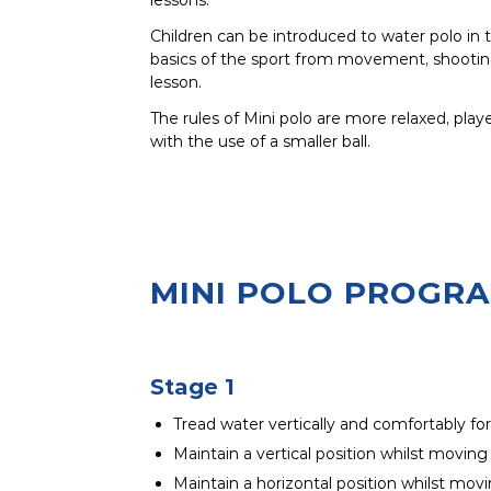
Children can be introduced to water polo in
basics of the sport from movement, shooting
lesson.
The rules of Mini polo are more relaxed, play
with the use of a smaller ball.
MINI POLO PROGR
Stage 1
Tread water vertically and comfortably fo
Maintain a vertical position whilst moving
Maintain a horizontal position whilst movi