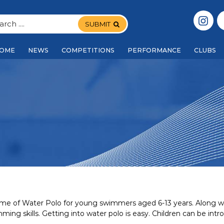
SUBMIT
OME
NEWS
COMPETITIONS
PERFORMANCE
CLUBS
 game of Water Polo for young swimmers aged 6-13 years. Along wit
mming skills. Getting into water polo is easy. Children can be 