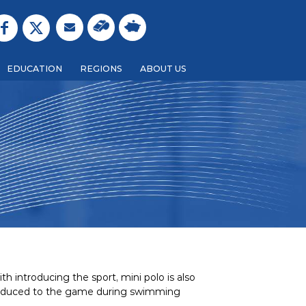
EDUCATION
REGIONS
ABOUT US
h introducing the sport, mini polo is also
introduced to the game during swimming