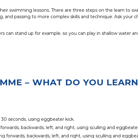
 their swimming lessons. There are three steps on the learn to 
, and passing to more complex skills and technique. Ask your ch
ers can stand up for example, so you can play in shallow water an
AMME – WHAT DO YOU LEARN
r 30 seconds, using eggbeater kick.
 forwards, backwards, left, and right, using sculling and eggbeater
ng forwards, backwards, left, and right, using sculling and eggbea