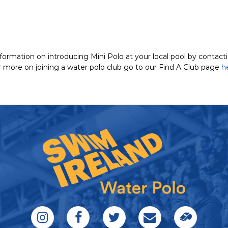
nformation on introducing Mini Polo at your local pool by contac
or more on joining a water polo club go to our Find A Club page
h