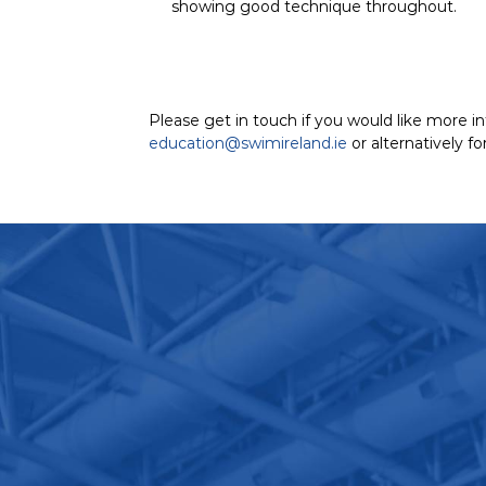
showing good technique throughout.
Please get in touch if you would like more i
education@swimireland.ie
or alternatively f