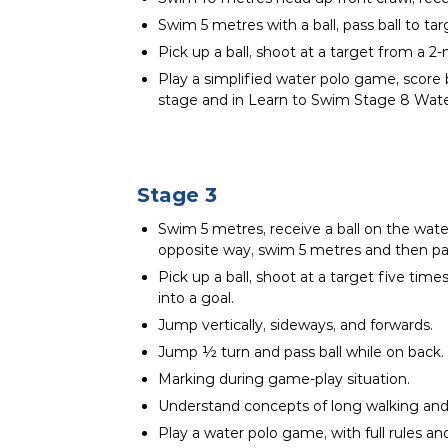
Swim 5 metres with a ball, pass ball to ta
Pick up a ball, shoot at a target from a 2-
Play a simplified water polo game, score b
stage and in Learn to Swim Stage 8 Wate
Stage 3
Swim 5 metres, receive a ball on the wate
opposite way, swim 5 metres and then pas
Pick up a ball, shoot at a target five time
into a goal.
Jump vertically, sideways, and forwards.
Jump ½ turn and pass ball while on back.
Marking during game-play situation.
Understand concepts of long walking and 
Play a water polo game, with full rules a