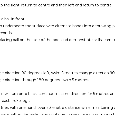
to the right, return to centre and then left and return to centre.
 ball in front.
om underneath the surface with alternate hands into a throwing po
seconds.
acing ball on the side of the pool and demonstrate skills learnt 
e direction 90 degrees left, swim 5 metres change direction 90
ge direction through 180 degrees, swim 5 metres.
rawl, turn onto back, continue in same direction for 5 metres a
reaststroke legs.
artner, with one hand, over a 3-metre distance while maintaining 
e a ball on the water, and continue to swim whilst controlling th