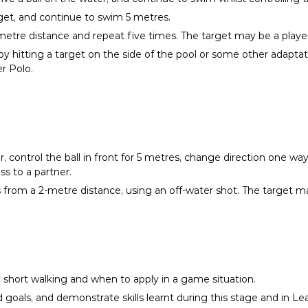
rget, and continue to swim 5 metres.
metre distance and repeat five times. The target may be a player, 
y hitting a target on the side of the pool or some other adaptat
r Polo.
r, control the ball in front for 5 metres, change direction one w
s to a partner.
s from a 2-metre distance, using an off-water shot. The target may
short walking and when to apply in a game situation.
nd goals, and demonstrate skills learnt during this stage and in 