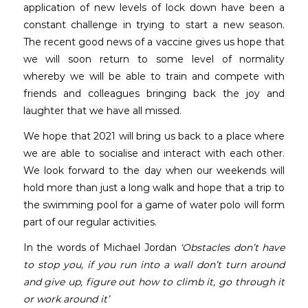
application of new levels of lock down have been a
constant challenge in trying to start a new season.
The recent good news of a vaccine gives us hope that
we will soon return to some level of normality
whereby we will be able to train and compete with
friends and colleagues bringing back the joy and
laughter that we have all missed.
We hope that 2021 will bring us back to a place where
we are able to socialise and interact with each other.
We look forward to the day when our weekends will
hold more than just a long walk and hope that a trip to
the swimming pool for a game of water polo will form
part of our regular activities.
In the words of Michael Jordan
‘Obstacles don’t have
to stop you, if you run into a wall don’t turn around
and give up, figure out how to climb it, go through it
or work around it’