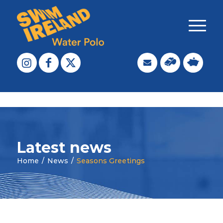
Latest news
Home
/
News
/
Seasons Greetings