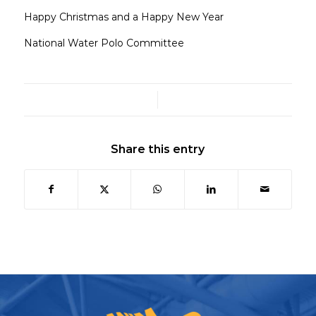
Happy Christmas and a Happy New Year
National Water Polo Committee
/
Share this entry