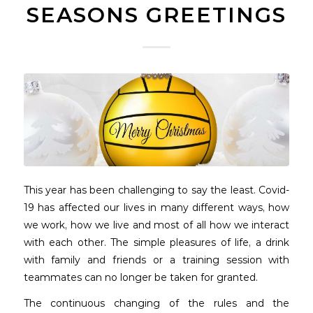
SEASONS GREETINGS
This year has been challenging to say the least. Covid-
19 has affected our lives in many different ways, how
we work, how we live and most of all how we interact
with each other. The simple pleasures of life, a drink
with family and friends or a training session with
teammates can no longer be taken for granted.
The continuous changing of the rules and the