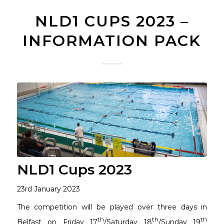
NLD1 CUPS 2023 –
INFORMATION PACK
NLD1 Cups 2023
23rd January 2023
The competition will be played over three days in
th
th
th
Belfast on Friday 17
/Saturday 18
/Sunday 19