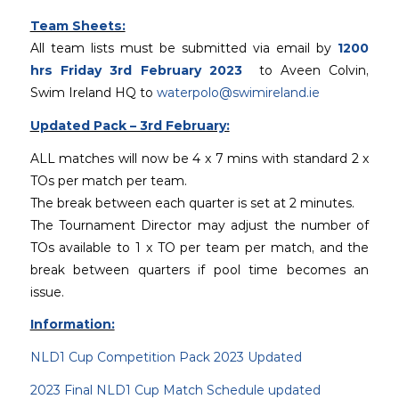
Team Sheets:
All team lists must be submitted via email by
1200
hrs Friday 3rd February 2023
to Aveen Colvin,
Swim Ireland HQ to
waterpolo@swimireland.ie
Updated Pack – 3rd February:
ALL matches will now be 4 x 7 mins with standard 2 x
TOs per match per team.
The break between each quarter is set at 2 minutes.
The Tournament Director may adjust the number of
TOs available to 1 x TO per team per match, and the
break between quarters if pool time becomes an
issue.
Information:
NLD1 Cup Competition Pack 2023 Updated
2023 Final NLD1 Cup Match Schedule updated