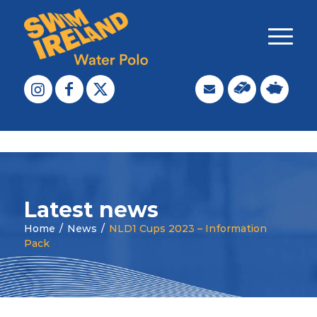
Latest news
Home
/
News
/
NLD1 Cups 2023 – Information
Pack