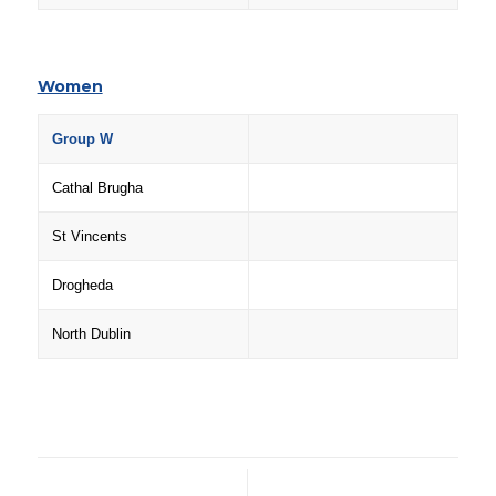
Women
Group W
Cathal Brugha
St Vincents
Drogheda
North Dublin
/