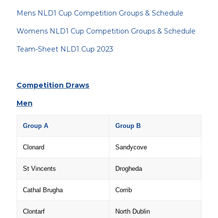
Mens NLD1 Cup Competition Groups & Schedule
Womens NLD1 Cup Competition Groups & Schedule
Team-Sheet NLD1 Cup 2023
Competition Draws
Men
Group A
Group B
Clonard
Sandycove
St Vincents
Drogheda
Cathal Brugha
Corrib
Clontarf
North Dublin