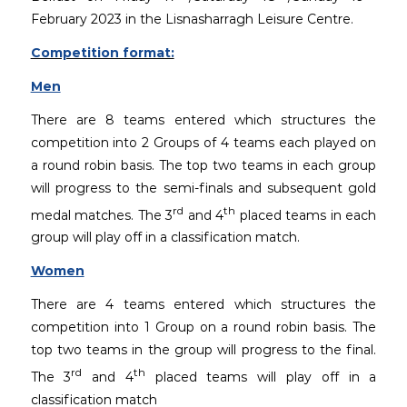
February 2023 in the Lisnasharragh Leisure Centre.
Competition format:
Men
There are 8 teams entered which structures the
competition into 2 Groups of 4 teams each played on
a round robin basis. The top two teams in each group
will progress to the semi-finals and subsequent gold
rd
th
medal matches. The 3
and 4
placed teams in each
group will play off in a classification match.
Women
There are 4 teams entered which structures the
competition into 1 Group on a round robin basis. The
top two teams in the group will progress to the final.
rd
th
The 3
and 4
placed teams will play off in a
classification match