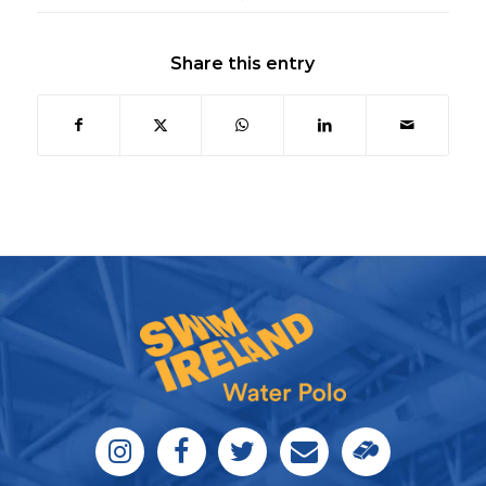
Share this entry