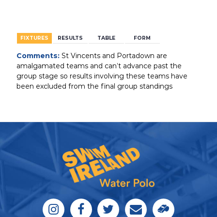
BACK
FIXTURES
RESULTS
TABLE
FORM
Comments:
St Vincents and Portadown are
amalgamated teams and can’t advance past the
group stage so results involving these teams have
been excluded from the final group standings