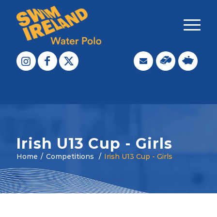
Irish U13 Cup - Girls
Home
/
Competitions
/
Irish U13 Cup - Girls