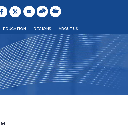
EDUCATION
REGIONS
ABOUT US
BACK
RM