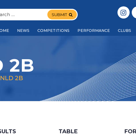
SUBMIT
OME
NEWS
COMPETITIONS
PERFORMANCE
CLUBS
 2B
 NLD 2B
SULTS
TABLE
FO