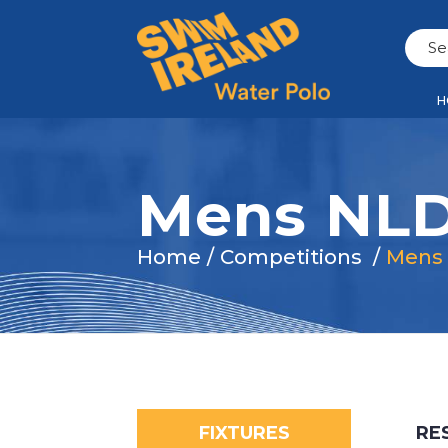
H
Mens NLD
Home
/
Competitions
/
Mens
FIXTURES
RE