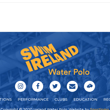
TIONS
PERFORMANCE
CLUBS
EDUCATION
RE
Copyright © 2020 Ireland Water Polo. Website by
Sportlomo
.