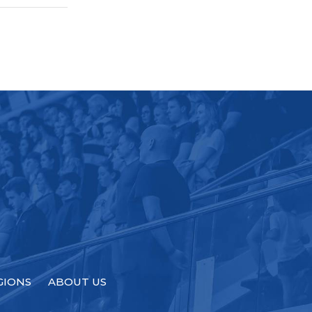
GIONS
ABOUT US