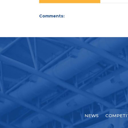
Comments:
NEWS
COMPETI