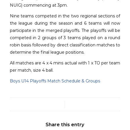
NUIG) commencing at 3pm.
Nine teams competed in the two regional sections of
the league during the season and 6 teams will now
participate in the merged playoffs. The playoffs will be
competed in 2 groups of 3 teams played on a round
robin basis followed by direct classification matches to
determine the final league positions.
All matches are 4 x 4 mins actual with 1 x TO per team
per match, size 4 ball.
Boys U14 Playoffs Match Schedule & Groups
/
Share this entry