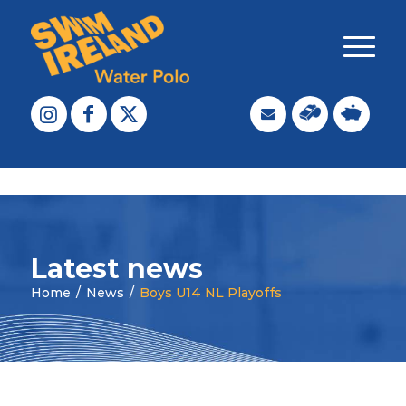
Latest news
Home
/
News
/
Boys U14 NL Playoffs