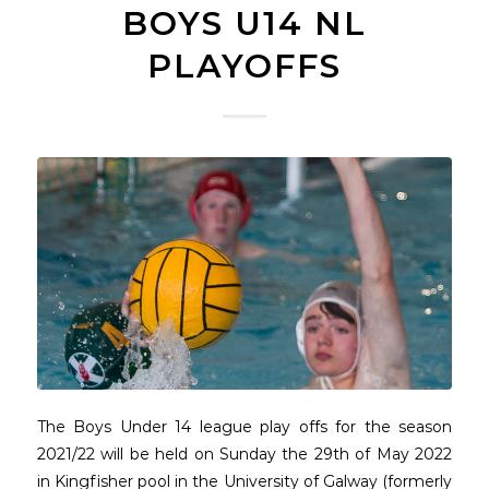
BOYS U14 NL
PLAYOFFS
The Boys Under 14 league play offs for the season
2021/22 will be held on Sunday the 29th of May 2022
in Kingfisher pool in the University of Galway (formerly