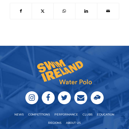
NEWS
COMPETITIONS
PERFORMANCE
CLUBS
EDUCATION
REGIONS
ABOUT US