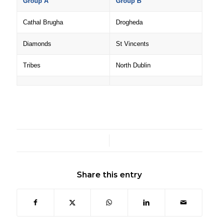
Group A
Group B
Cathal Brugha
Drogheda
Diamonds
St Vincents
Tribes
North Dublin
/
Share this entry