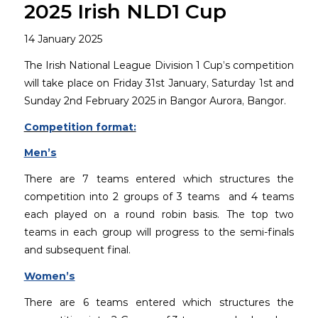
2025 Irish NLD1 Cup
14 January 2025
The Irish National League Division 1 Cup’s competition
will take place on Friday 31st January, Saturday 1st and
Sunday 2nd February 2025 in Bangor Aurora, Bangor.
Competition format:
Men’s
There are 7 teams entered which structures the
competition into 2 groups of 3 teams and 4 teams
each played on a round robin basis. The top two
teams in each group will progress to the semi-finals
and subsequent final.
Women’s
There are 6 teams entered which structures the