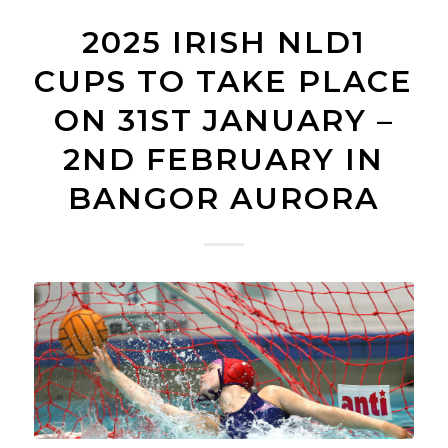
2025 IRISH NLD1
CUPS TO TAKE PLACE
ON 31ST JANUARY –
2ND FEBRUARY IN
BANGOR AURORA