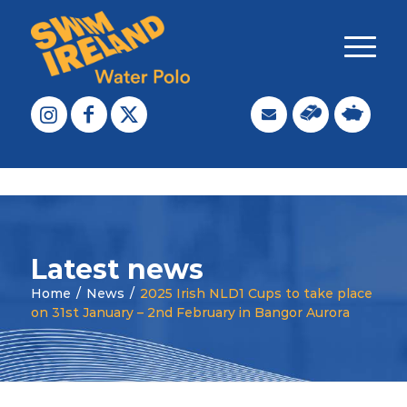
Latest news
Home
/
News
/
2025 Irish NLD1 Cups to take place
on 31st January – 2nd February in Bangor Aurora