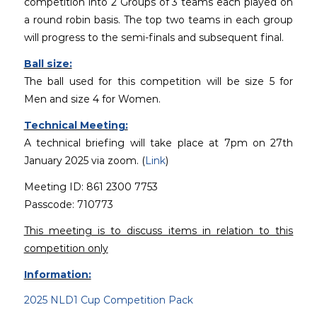
competition into 2 Groups of 3 teams each played on
a round robin basis. The top two teams in each group
will progress to the semi-finals and subsequent final.
Ball size:
The ball used for this competition will be size 5 for
Men and size 4 for Women.
Technical Meeting:
A technical briefing will take place at 7pm on 27th
January 2025 via zoom. (
Link
)
Meeting ID: 861 2300 7753
Passcode: 710773
This meeting is to discuss items in relation to this
competition only
Information:
2025 NLD1 Cup Competition Pack