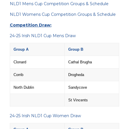
NLD1 Mens Cup Competition Groups & Schedule
NLD1 Womens Cup Competition Groups & Schedule
Competition Draw:
24-25 Irish NLD1 Cup Mens Draw
Group A
Group B
Clonard
Cathal Brugha
Corrib
Drogheda
North Dublin
Sandycove
St Vincents
24-25 Irish NLD1 Cup Women Draw