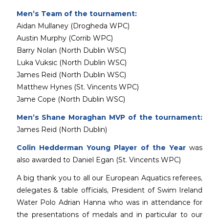
Men’s Team of the tournament:
Aidan Mullaney (Drogheda WPC)
Austin Murphy (Corrib WPC)
Barry Nolan (North Dublin WSC)
Luka Vuksic (North Dublin WSC)
James Reid (North Dublin WSC)
Matthew Hynes (St. Vincents WPC)
Jame Cope (North Dublin WSC)
Men’s Shane Moraghan MVP of the tournament:
James Reid (North Dublin)
Colin Hedderman Young Player of the Year
was
also awarded to Daniel Egan (St. Vincents WPC)
A big thank you to all our European Aquatics referees,
delegates & table officials, President of Swim Ireland
Water Polo Adrian Hanna who was in attendance for
the presentations of medals and in particular to our