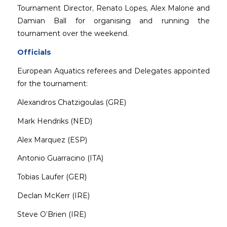
Tournament Director, Renato Lopes, Alex Malone and
Damian Ball for organising and running the
tournament over the weekend.
Officials
European Aquatics referees and Delegates appointed
for the tournament:
Alexandros Chatzigoulas (GRE)
Mark Hendriks (NED)
Alex Marquez (ESP)
Antonio Guarracino (ITA)
Tobias Laufer (GER)
Declan McKerr (IRE)
Steve O’Brien (IRE)