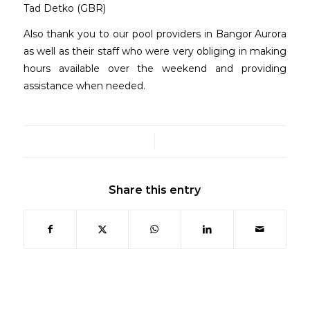
Tad Detko (GBR)
Also thank you to our pool providers in Bangor Aurora
as well as their staff who were very obliging in making
hours available over the weekend and providing
assistance when needed.
/
Share this entry