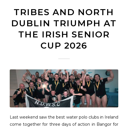
TRIBES AND NORTH
DUBLIN TRIUMPH AT
THE IRISH SENIOR
CUP 2026
Last weekend saw the best water polo clubs in Ireland
come together for three days of action in Bangor for