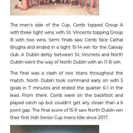
The men’s side of the Cup, Corrib topped Group A
with three tight wins, with St. Vincents topping Group
B with two wins. Semi finals saw Corrib face Cathal
Brugha and ended in a tight 15-14 win for the Galway
club. A Dublin derby between St. Vincnets and North
Dublin went the way of North Dublin with an 11-8 win.
The final was a clash of two titans throughout the
match. North Dublin took command early on with 5
goals in 7 minutes and ended the quarter 6-1 in the
lead. From there, Corrib were on the backfoot and
played catch up but couldn’t get any closer than a 6
point gap. The final score of 15-9 saw North Dublin win
their first Irish Senior Cup mens title since 2017.