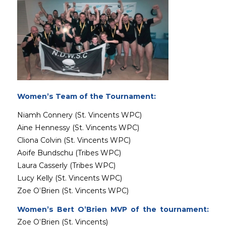
Women’s Team of the Tournament:
Niamh Connery (St. Vincents WPC)
Aine Hennessy (St. Vincents WPC)
Cliona Colvin (St. Vincents WPC)
Aoife Bundschu (Tribes WPC)
Laura Casserly (Tribes WPC)
Lucy Kelly (St. Vincents WPC)
Zoe O’Brien (St. Vincents WPC)
Women’s Bert O’Brien MVP of the tournament:
Zoe O’Brien (St. Vincents)