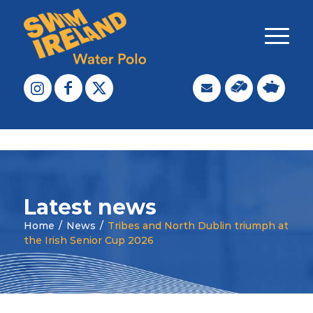
Latest news
Home
/
News
/
Tribes and North Dublin triumph at
the Irish Senior Cup 2026