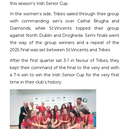
this season’s Irish Senior Cup.
In the women’s side, Tribes sailed through their group
with commanding win’s over Cathal Brugha and
Diamonds, while St.Vincents topped their group
against North Dublin and Drogheda. Semi finals went
the way of the group winners and a repeat of the
2025 final was set between St.Vincents and Tribes
After the first quarter sat 3-1 in favour of Tribes, they
kept their command of the final to the very end with
a 7-4 win to win the Irish Senior Cup for the very first
time in their club’s history.