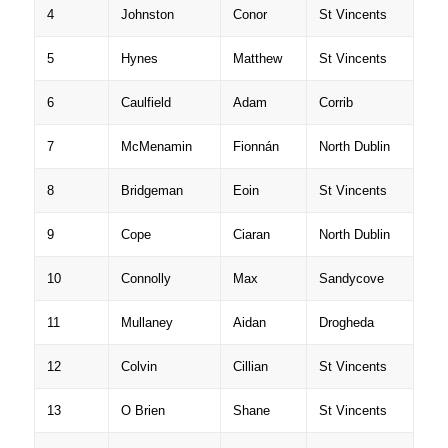
4
Johnston
Conor
St Vincents
5
Hynes
Matthew
St Vincents
6
Caulfield
Adam
Corrib
7
McMenamin
Fionnán
North Dublin
8
Bridgeman
Eoin
St Vincents
9
Cope
Ciaran
North Dublin
10
Connolly
Max
Sandycove
11
Mullaney
Aidan
Drogheda
12
Colvin
Cillian
St Vincents
13
O Brien
Shane
St Vincents