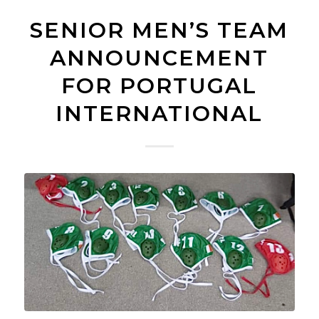
SENIOR MEN’S TEAM
ANNOUNCEMENT
FOR PORTUGAL
INTERNATIONAL