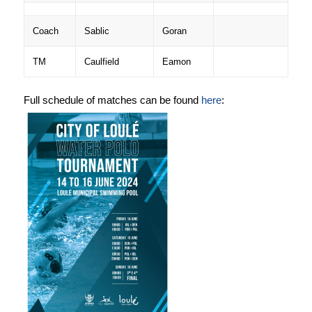
Coach
Sablic
Goran
TM
Caulfield
Eamon
Full schedule of matches can be found
here
: