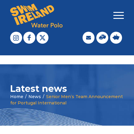
Latest news
Home
/
News
/
Senior Men’s Team Announcement
for Portugal International