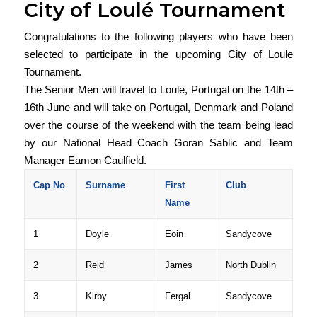
City of Loulé Tournament
Congratulations to the following players who have been
selected to participate in the upcoming City of Loule
Tournament.
The Senior Men will travel to Loule, Portugal on the 14th –
16th June and will take on Portugal, Denmark and Poland
over the course of the weekend with the team being lead
by our National Head Coach Goran Sablic and Team
Manager Eamon Caulfield.
Cap No
Surname
First
Club
Name
1
Doyle
Eoin
Sandycove
2
Reid
James
North Dublin
3
Kirby
Fergal
Sandycove