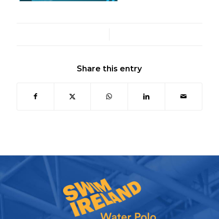
/
Share this entry