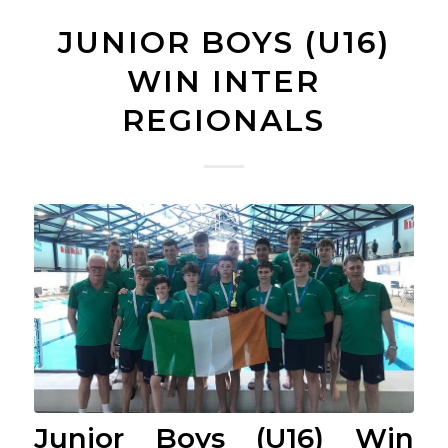
JUNIOR BOYS (U16)
WIN INTER
REGIONALS
Junior Boys (U16) Win