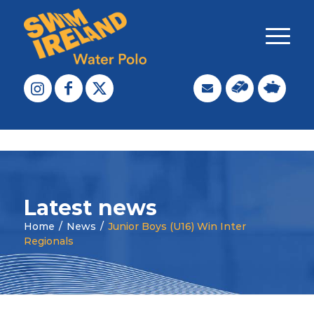
Latest news
Home
/
News
/
Junior Boys (U16) Win Inter
Regionals