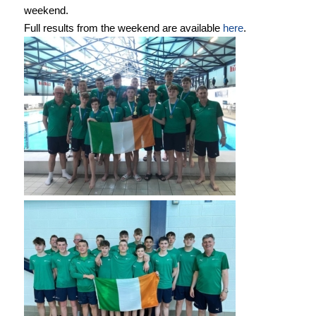
weekend.
Full results from the weekend are available
here
.