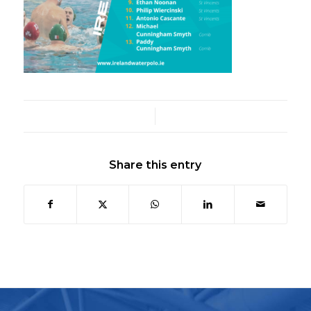
/
Share this entry