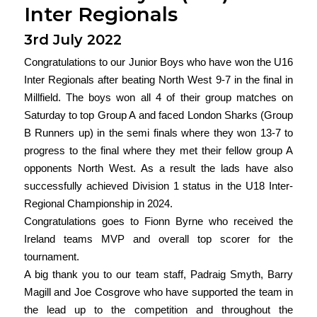
Inter Regionals
3rd July 2022
Congratulations to our Junior Boys who have won the U16
Inter Regionals after beating North West 9-7 in the final in
Millfield. The boys won all 4 of their group matches on
Saturday to top Group A and faced London Sharks (Group
B Runners up) in the semi finals where they won 13-7 to
progress to the final where they met their fellow group A
opponents North West. As a result the lads have also
successfully achieved Division 1 status in the U18 Inter-
Regional Championship in 2024.
Congratulations goes to Fionn Byrne who received the
Ireland teams MVP and overall top scorer for the
tournament.
A big thank you to our team staff, Padraig Smyth, Barry
Magill and Joe Cosgrove who have supported the team in
the lead up to the competition and throughout the