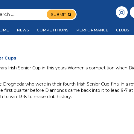
SUBMIT
OME
NEWS
COMPETITIONS
PERFORMANCE
CLUBS
or Cups
ears Irish Senior Cup in this years Women’s competition when 
e Drogheda who were in their fourth Irish Senior Cup final in a 
he first quarter before Diamonds came back into it to lead 9-7 at 
th to win 13-8 to make club history.