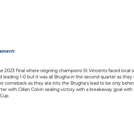
nament:
e 2023 final where reigning champions St Vincents faced local s
 leading 1-0 but it was all Brugha in the second quarter as they 
r comeback as they ate into the Brugha’s lead to be only behind 
er with Cillian Colvin sealing victory with a breakaway goal wit
 Cup.