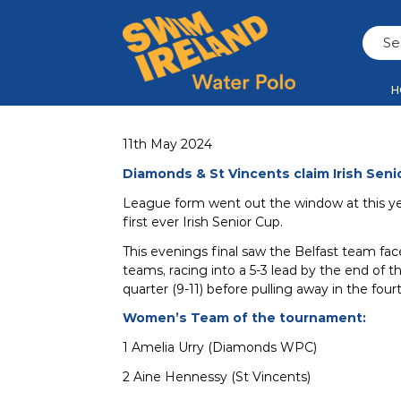
H
11th May 2024
Diamonds & St Vincents claim Irish Seni
League form went out the window at this y
first ever Irish Senior Cup.
This evenings final saw the Belfast team fac
teams, racing into a 5-3 lead by the end of t
quarter (9-11) before pulling away in the four
Women’s Team of the tournament:
1 Amelia Urry (Diamonds WPC)
2 Aine Hennessy (St Vincents)