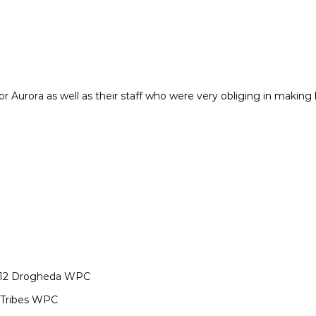
or Aurora as well as their staff who were very obliging in makin
v 12 Drogheda WPC
 Tribes WPC