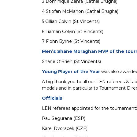
3 Dominique Zahra (Cathal Brugha)
4 Stiofan McMahon (Cathal Brugha)
5 Cillian Colvin (St Vincents)
6 Tiarnan Colvin (St Vincents)
7 Fionn Byrne (St Vincents)
Men’s Shane Moraghan MVP of the tour
Shane O’Brien (St Vincents)
Young Player of the Year
was also awarded
A big thank you to all our LEN referees & ta
medals and in particular to Tournament Direc
Officials
LEN referees appointed for the tournament:
Pau Segurana (ESP)
Karel Dvoracek (CZE)