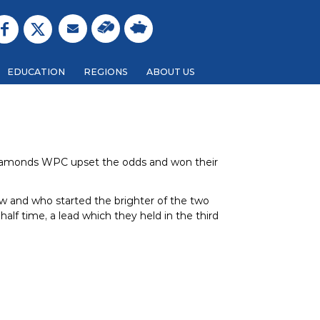
EDUCATION
REGIONS
ABOUT US
Diamonds WPC upset the odds and won their
row and who started the brighter of the two
half time, a lead which they held in the third