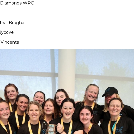
amonds WPC
athal Brugha
ndycove
ncents