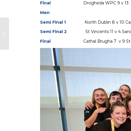
Final
Drogheda WPC 9 v 13 Di
Men
Semi Final 1
North Dublin 8 v 10 C
2024 Irish Senior Cups
Semi Final 2
St Vincents 11 v 4 Sa
takes place in Bangor
on the 9/10/11 May
Final
Cathal Brugha 7 v 9 St Vi