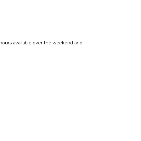
g hours available over the weekend and