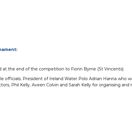
nament:
 at the end of the competition to Fionn Byrne (St Vincents)
ble officials, President of Ireland Water Polo Adrian Hanna who w
tors, Phil Kelly, Aveen Colvin and Sarah Kelly for organising a