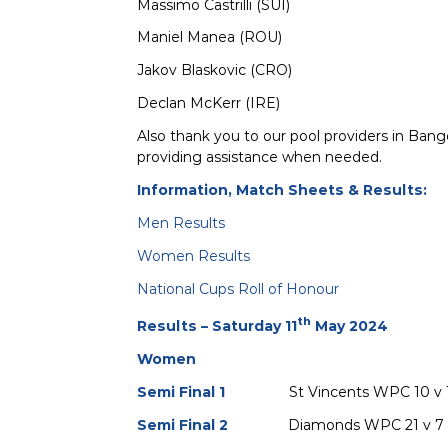
Massimo Castrilli (SUI)
Maniel Manea (ROU)
Jakov Blaskovic (CRO)
Declan McKerr (IRE)
Also thank you to our pool providers in Bang
providing assistance when needed.
Information, Match Sheets & Results:
Men Results
Women Results
National Cups Roll of Honour
th
Results – Saturday 11
May 2024
Women
Semi Final 1
St Vincents WPC 10 
Semi Final 2
Diamonds WPC 21 v 7