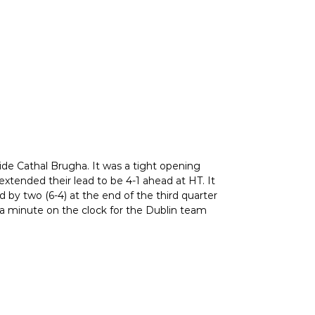
ide Cathal Brugha. It was a tight opening
extended their lead to be 4-1 ahead at HT. It
by two (6-4) at the end of the third quarter
h a minute on the clock for the Dublin team