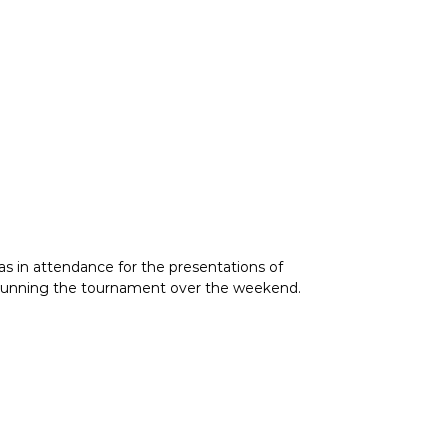
as in attendance for the presentations of
nd running the tournament over the weekend.