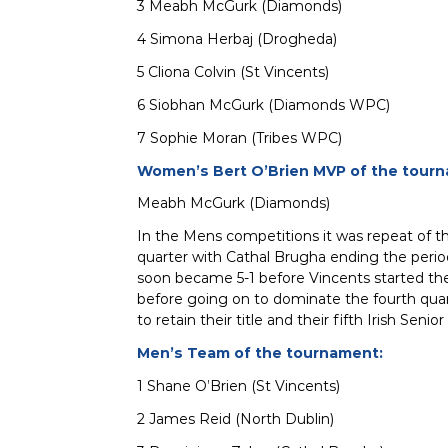
3 Meabh McGurk (Diamonds)
4 Simona Herbaj (Drogheda)
5 Cliona Colvin (St Vincents)
6 Siobhan McGurk (Diamonds WPC)
7 Sophie Moran (Tribes WPC)
Women’s Bert O’Brien MVP of the tour
Meabh McGurk (Diamonds)
In the Mens competitions it was repeat of th
quarter with Cathal Brugha ending the period
soon became 5-1 before Vincents started thei
before going on to dominate the fourth quart
to retain their title and their fifth Irish Senior
Men’s Team of the tournament:
1 Shane O’Brien (St Vincents)
2 James Reid (North Dublin)