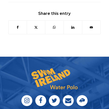
Share this entry