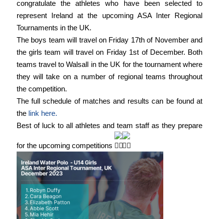
congratulate the athletes who have been selected to
represent Ireland at the upcoming ASA Inter Regional
Tournaments in the UK.
The boys team will travel on Friday 17th of November and
the girls team will travel on Friday 1st of December. Both
teams travel to Walsall in the UK for the tournament where
they will take on a number of regional teams throughout
the competition.
The full schedule of matches and results can be found at
the
link here.
Best of luck to all athletes and team staff as they prepare
for the upcoming competitions