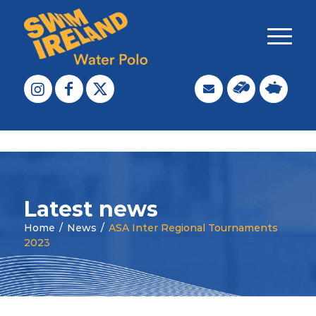
Latest news
Home
/
News
/
ASA Inter Regional Tournaments
2023