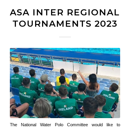
ASA INTER REGIONAL
TOURNAMENTS 2023
The National Water Polo Committee would like to