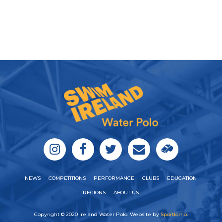
NEWS
COMPETITIONS
PERFORMANCE
CLUBS
EDUCATION
REGIONS
ABOUT US
Copyright © 2020 Ireland Water Polo. Website by
Sportlomo
.