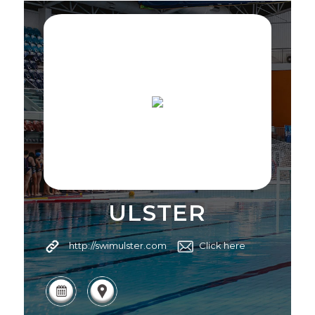
ULSTER
http://swimulster.com
Click here