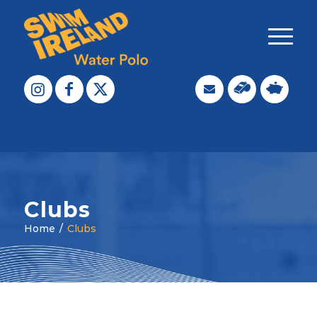
Clubs
Home
/
Clubs