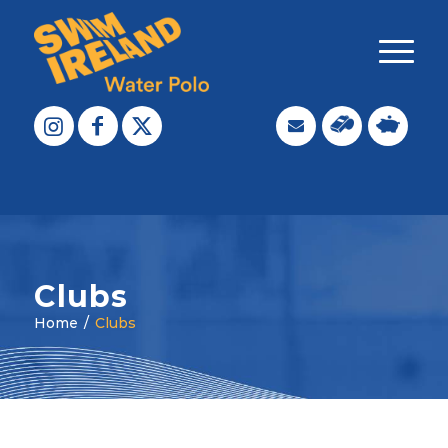
Clubs
Home
/
Clubs