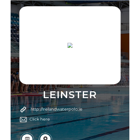
LEINSTER
http://Irelandwaterpolo.ie
Click here