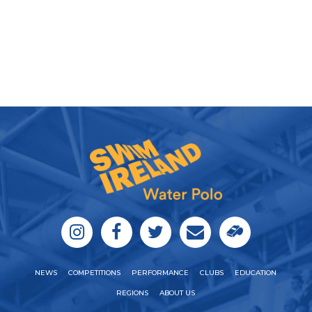
NEWS
COMPETITIONS
PERFORMANCE
CLUBS
EDUCATION
REGIONS
ABOUT US