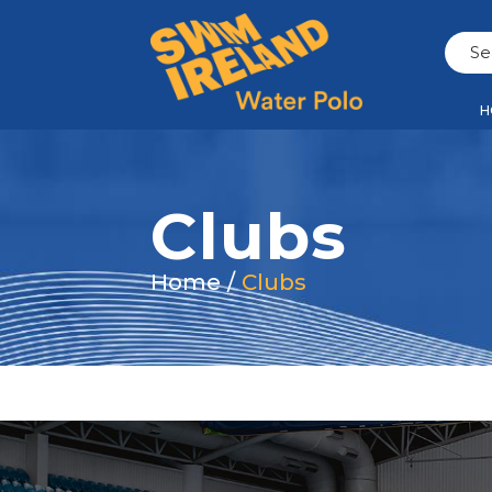
H
Clubs
Home
/
Clubs