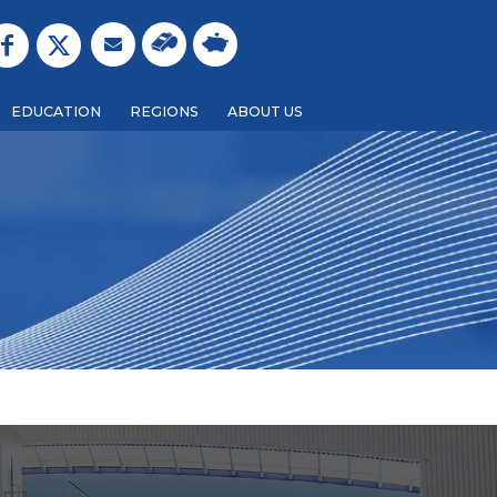
EDUCATION
REGIONS
ABOUT US