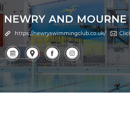
NEWRY AND MOURNE
https://newryswimmingclub.co.uk/
Clic