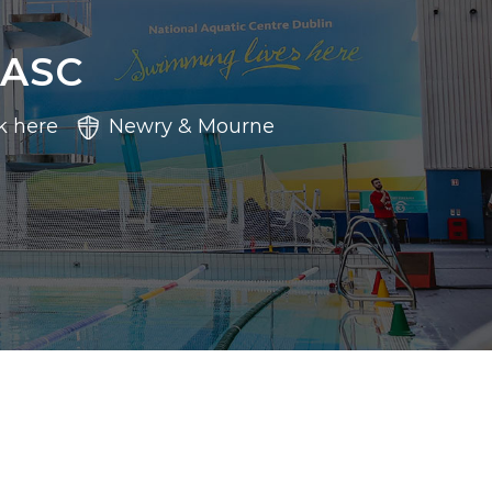
 ASC
k here
Newry & Mourne