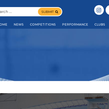
SUBMIT
OME
NEWS
COMPETITIONS
PERFORMANCE
CLUBS