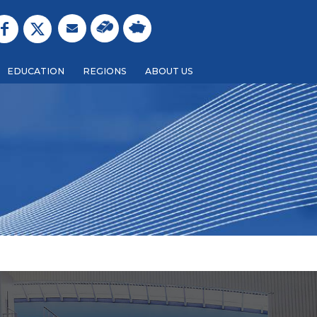
EDUCATION
REGIONS
ABOUT US