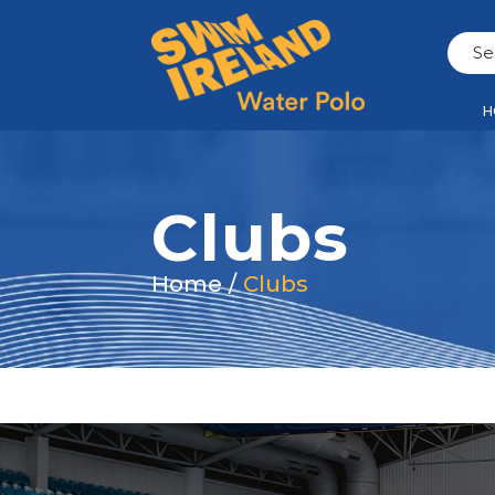
H
Clubs
Home
/
Clubs