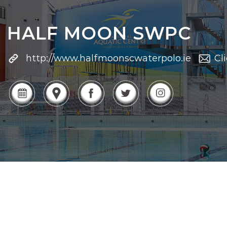
HALF MOON SWPC
http://www.halfmoonscwaterpolo.ie
Cl