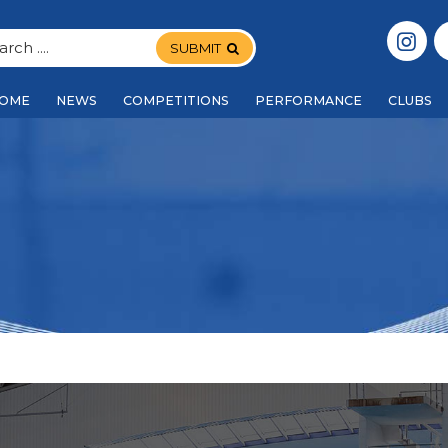
SUBMIT
OME
NEWS
COMPETITIONS
PERFORMANCE
CLUBS