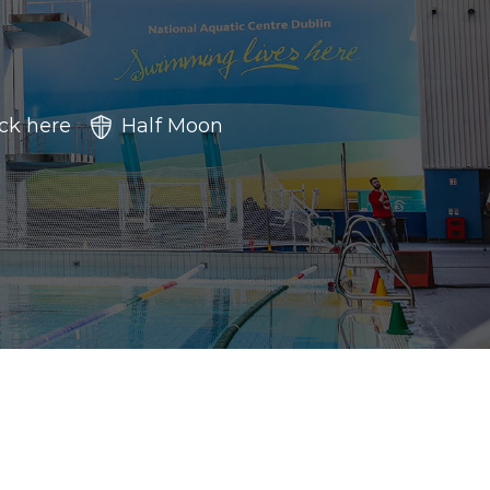
ick here
Half Moon