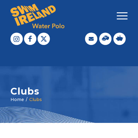
Clubs
Home
/
Clubs