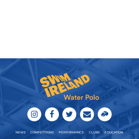
NEWS
COMPETITIONS
PERFORMANCE
CLUBS
EDUCATION