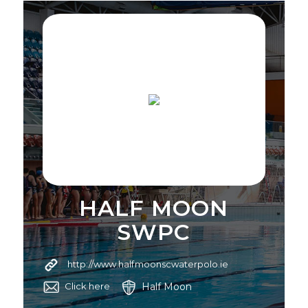
HALF MOON
SWPC
http://www.halfmoonscwaterpolo.ie
Half Moon
Click here