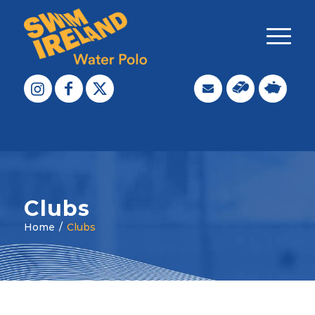
Clubs
Home
/
Clubs