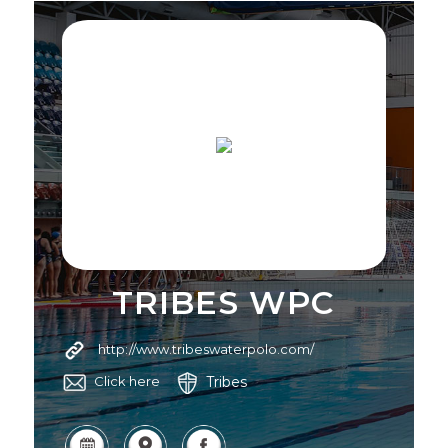
TRIBES WPC
http://www.tribeswaterpolo.com/
Tribes
Click here