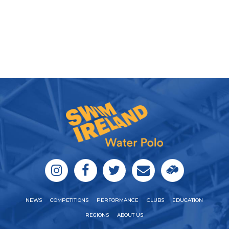
NEWS
COMPETITIONS
PERFORMANCE
CLUBS
EDUCATION
REGIONS
ABOUT US