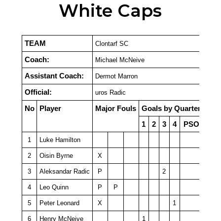
White Caps
TEAM
Clontarf SC
Coach:
Michael McNeive
Assistant Coach:
Dermot Marron
Official:
uros Radic
No
Player
Major Fouls
Goals by Quarter
1
2
3
4
PSO
1
Luke Hamilton
2
Oisin Byrne
X
3
Aleksandar Radic
P
2
4
Leo Quinn
P
P
5
Peter Leonard
X
1
6
Henry McNeive
1