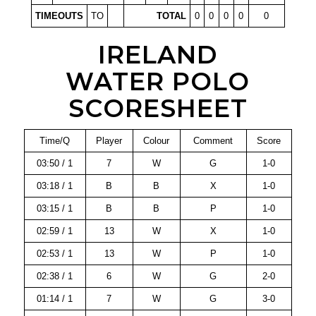
TIMEOUTS
TO
TOTAL
0
0
0
0
0
IRELAND
WATER POLO
SCORESHEET
Time/Q
Player
Colour
Comment
Score
03:50 / 1
7
W
G
1-0
03:18 / 1
B
B
X
1-0
03:15 / 1
B
B
P
1-0
02:59 / 1
13
W
X
1-0
02:53 / 1
13
W
P
1-0
02:38 / 1
6
W
G
2-0
01:14 / 1
7
W
G
3-0