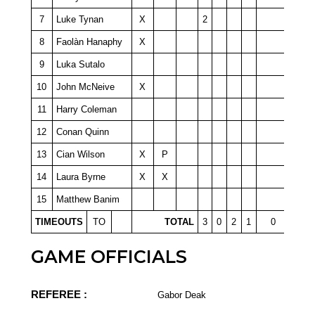
7
Luke Tynan
X
2
8
Faolàn Hanaphy
X
9
Luka Sutalo
10
John McNeive
X
11
Harry Coleman
12
Conan Quinn
13
Cian Wilson
X
P
14
Laura Byrne
X
X
15
Matthew Banim
TIMEOUTS
TO
TOTAL
3
0
2
1
0
GAME OFFICIALS
REFEREE :
Gabor Deak