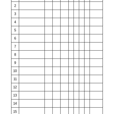
2
3
4
5
6
7
8
9
10
11
12
13
14
15