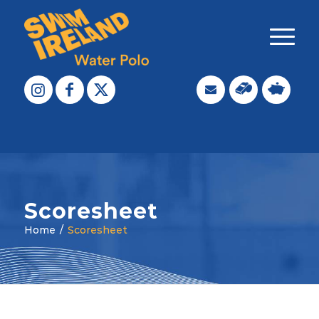
Scoresheet
Home
/
Scoresheet