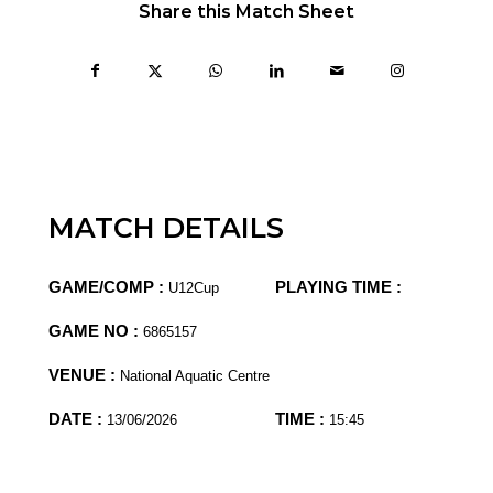
Share this Match Sheet
MATCH DETAILS
GAME/COMP :
PLAYING TIME :
U12Cup
GAME NO :
6865157
VENUE :
National Aquatic Centre
DATE :
TIME :
13/06/2026
15:45