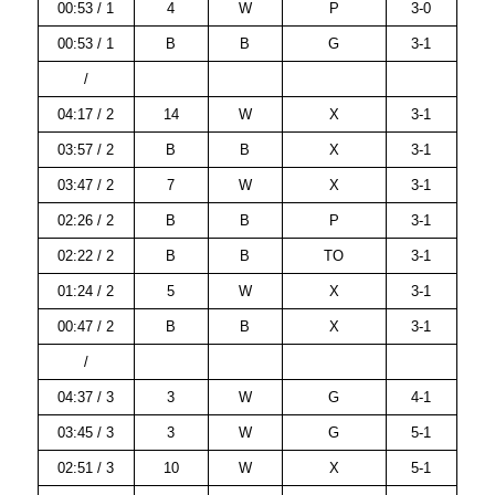
00:53 / 1
4
W
P
3-0
00:53 / 1
B
B
G
3-1
/
04:17 / 2
14
W
X
3-1
03:57 / 2
B
B
X
3-1
03:47 / 2
7
W
X
3-1
02:26 / 2
B
B
P
3-1
02:22 / 2
B
B
TO
3-1
01:24 / 2
5
W
X
3-1
00:47 / 2
B
B
X
3-1
/
04:37 / 3
3
W
G
4-1
03:45 / 3
3
W
G
5-1
02:51 / 3
10
W
X
5-1