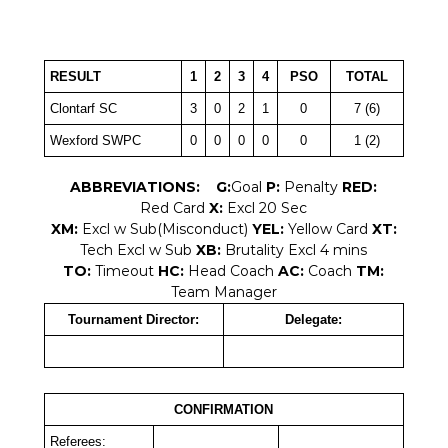
RESULT
1
2
3
4
PSO
TOTAL
Clontarf SC
3
0
2
1
0
7 (6)
Wexford SWPC
0
0
0
0
0
1 (2)
ABBREVIATIONS:
G:
Goal
P:
Penalty
RED:
Red Card
X:
Excl 20 Sec
XM:
Excl w Sub(Misconduct)
YEL:
Yellow Card
XT:
Tech Excl w Sub
XB:
Brutality Excl 4 mins
TO:
Timeout
HC:
Head Coach
AC:
Coach
TM:
Team Manager
Tournament Director:
Delegate:
CONFIRMATION
Referees: