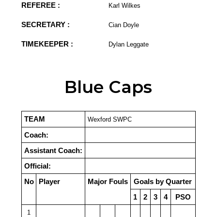
REFEREE :
Karl Wilkes
SECRETARY :
Cian Doyle
TIMEKEEPER :
Dylan Leggate
Blue Caps
TEAM
Wexford SWPC
Coach:
Assistant Coach:
Official:
No
Player
Major Fouls
Goals by Quarter
1
2
3
4
PSO
1