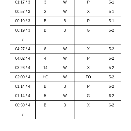
01:17 / 3
3
W
P
5-1
00:57 / 3
2
W
X
5-1
00:19 / 3
B
B
P
5-1
00:19 / 3
B
B
G
5-2
/
04:27 / 4
8
W
X
5-2
04:02 / 4
4
W
P
5-2
03:26 / 4
14
W
X
5-2
02:00 / 4
HC
W
TO
5-2
01:14 / 4
B
B
P
5-2
01:14 / 4
5
W
G
6-2
00:50 / 4
B
B
X
6-2
/