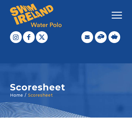
Scoresheet
Home
/
Scoresheet