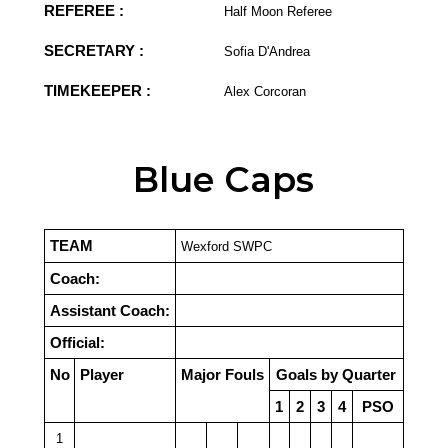
REFEREE :
Half Moon Referee
SECRETARY :
Sofia D'Andrea
TIMEKEEPER :
Alex Corcoran
Blue Caps
TEAM
Wexford SWPC
Coach:
Assistant Coach:
Official:
No
Player
Major Fouls
Goals by Quarter
1
2
3
4
PSO
1