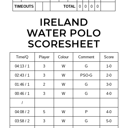
TIMEOUTS
TOTAL
0
0
0
0
IRELAND
WATER POLO
SCORESHEET
Time/Q
Player
Colour
Comment
Score
04:13 / 1
3
W
G
1-0
02:43 / 1
3
W
PSO-G
2-0
01:46 / 1
2
W
G
3-0
00:46 / 1
3
W
G
4-0
/
04:08 / 2
5
W
P
4-0
03:58 / 2
3
W
G
5-0