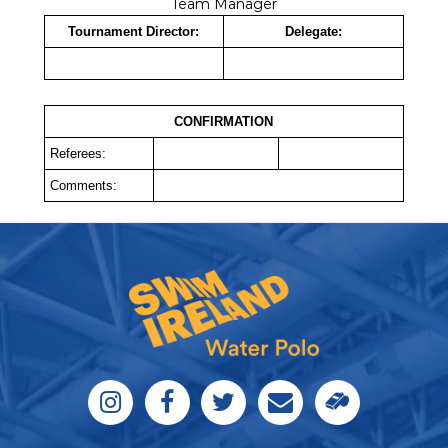
Team Manager
Tournament Director:
Delegate:
CONFIRMATION
Referees:
Comments: