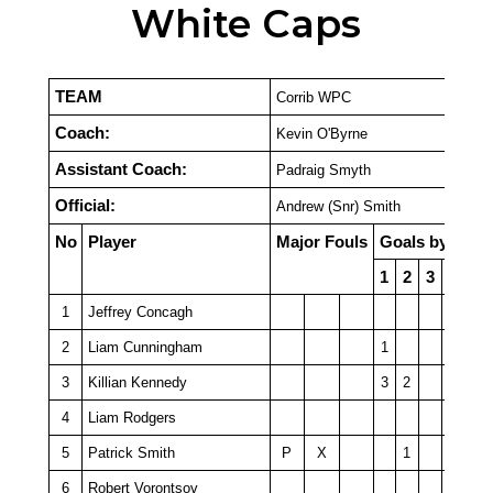
White Caps
TEAM
Corrib WPC
Coach:
Kevin O'Byrne
Assistant Coach:
Padraig Smyth
Official:
Andrew (Snr) Smith
No
Player
Major Fouls
Goals by Quar
1
2
3
4
P
1
Jeffrey Concagh
2
Liam Cunningham
1
3
Killian Kennedy
3
2
4
Liam Rodgers
5
Patrick Smith
P
X
1
6
Robert Vorontsov