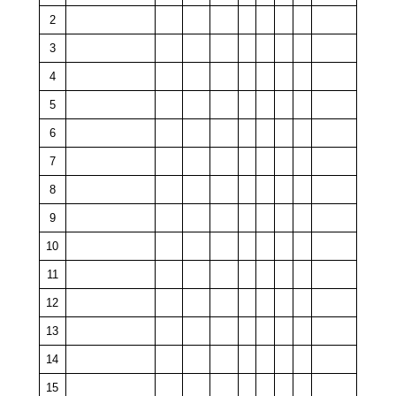
2
3
4
5
6
7
8
9
10
11
12
13
14
15