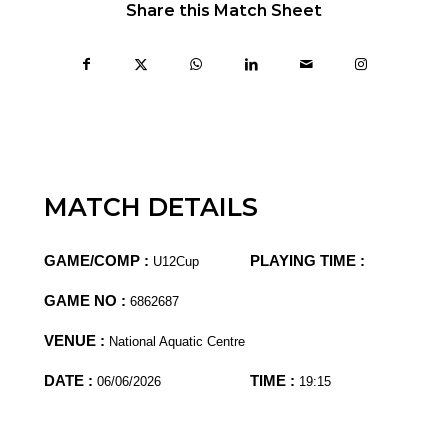
Share this Match Sheet
MATCH DETAILS
GAME/COMP :
PLAYING TIME :
U12Cup
GAME NO :
6862687
VENUE :
National Aquatic Centre
DATE :
TIME :
06/06/2026
19:15