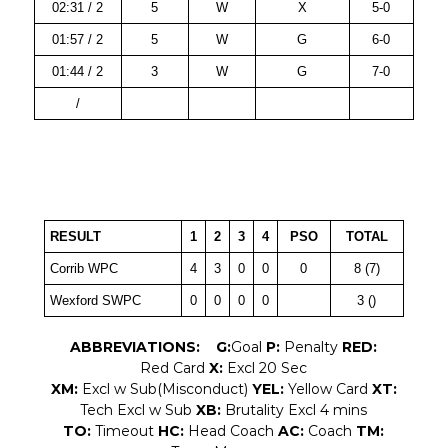
02:31 / 2
5
W
X
5-0
01:57 / 2
5
W
G
6-0
01:44 / 2
3
W
G
7-0
/
RESULT
1
2
3
4
PSO
TOTAL
Corrib WPC
4
3
0
0
0
8 (7)
Wexford SWPC
0
0
0
0
3 ()
ABBREVIATIONS:
G:
Goal
P:
Penalty
RED:
Red Card
X:
Excl 20 Sec
XM:
Excl w Sub(Misconduct)
YEL:
Yellow Card
XT:
Tech Excl w Sub
XB:
Brutality Excl 4 mins
TO:
Timeout
HC:
Head Coach
AC:
Coach
TM: