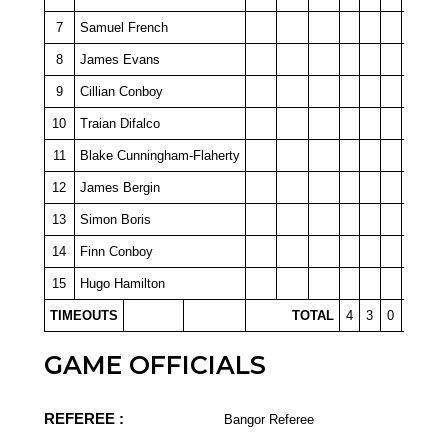
7
Samuel French
8
James Evans
9
Cillian Conboy
10
Traian Difalco
11
Blake Cunningham-Flaherty
12
James Bergin
13
Simon Boris
14
Finn Conboy
15
Hugo Hamilton
TIMEOUTS
TOTAL
4
3
0
0
GAME OFFICIALS
REFEREE :
Bangor Referee