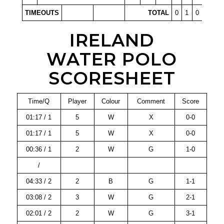
TIMEOUTS
TOTAL
0
1
0
0
IRELAND
WATER POLO
SCORESHEET
Time/Q
Player
Colour
Comment
Score
01:17 / 1
5
W
X
0-0
01:17 / 1
5
W
X
0-0
00:36 / 1
2
W
G
1-0
/
04:33 / 2
2
B
G
1-1
03:08 / 2
3
W
G
2-1
02:01 / 2
2
W
G
3-1