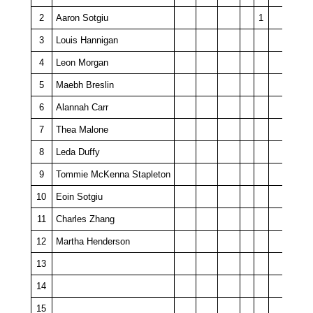
2
Aaron Sotgiu
1
3
Louis Hannigan
4
Leon Morgan
5
Maebh Breslin
6
Alannah Carr
7
Thea Malone
8
Leda Duffy
9
Tommie McKenna Stapleton
10
Eoin Sotgiu
11
Charles Zhang
12
Martha Henderson
13
14
15