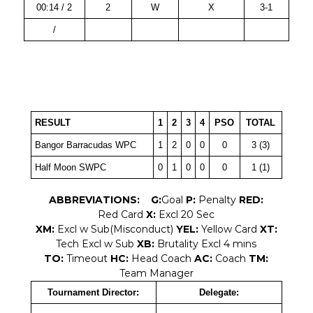
00:14 / 2
2
W
X
3-1
/
RESULT
1
2
3
4
PSO
TOTAL
Bangor Barracudas WPC
1
2
0
0
0
3 (3)
Half Moon SWPC
0
1
0
0
0
1 (1)
ABBREVIATIONS:
G:
Goal
P:
Penalty
RED:
Red Card
X:
Excl 20 Sec
XM:
Excl w Sub(Misconduct)
YEL:
Yellow Card
XT:
Tech Excl w Sub
XB:
Brutality Excl 4 mins
TO:
Timeout
HC:
Head Coach
AC:
Coach
TM:
Team Manager
Tournament Director:
Delegate: