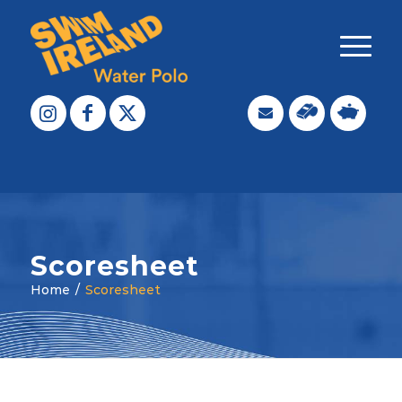
Scoresheet
Home
/
Scoresheet