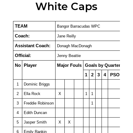
White Caps
TEAM
Bangor Barracudas WPC
Coach:
Jane Reilly
Assistant Coach:
Donagh MacDonagh
Official:
Jenny Beattie
No
Player
Major Fouls
Goals by Quarter
1
2
3
4
PSO
1
Dominic Briggs
2
Ella Rock
X
1
1
3
Freddie Robinson
1
4
Edith Duncan
5
Jasper Smith
X
X
6
Emily Rankin