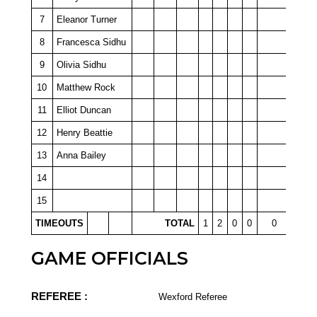
7
Eleanor Turner
8
Francesca Sidhu
9
Olivia Sidhu
10
Matthew Rock
11
Elliot Duncan
12
Henry Beattie
13
Anna Bailey
14
15
TIMEOUTS
TOTAL
1
2
0
0
0
GAME OFFICIALS
REFEREE :
Wexford Referee