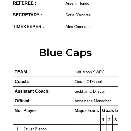
REFEREE :
Arsenii Hondo
SECRETARY :
Sofia D'Andrea
TIMEKEEPER :
Alex Corcoran
Blue Caps
TEAM
Half Moon SWPC
Coach:
Ciaran O'Driscoll
Assistant Coach:
Siobhan O'Driscoll
Official:
AnneMarie Monaghan
No
Player
Major Fouls
Goals by Quar
1
2
3
4
P
1
Javier Blanco