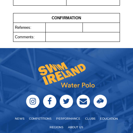
CONFIRMATION
Referees:
Comments:
NEWS
COMPETITIONS
PERFORMANCE
CLUBS
EDUCATION
REGIONS
ABOUT US