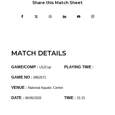
Share this Match Sheet
MATCH DETAILS
GAME/COMP :
PLAYING TIME :
U12Cup
GAME NO :
6862671
VENUE :
National Aquatic Centre
DATE :
TIME :
06/06/2026
15:15