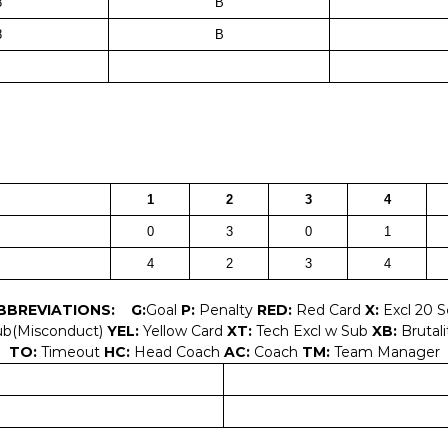
8
B
8
B
1
2
3
4
0
3
0
1
4
2
3
4
BBREVIATIONS:
G:
Goal
P:
Penalty
RED:
Red Card
X:
Excl 20 
ub(Misconduct)
YEL:
Yellow Card
XT:
Tech Excl w Sub
XB:
Brutali
TO:
Timeout
HC:
Head Coach
AC:
Coach
TM:
Team Manager