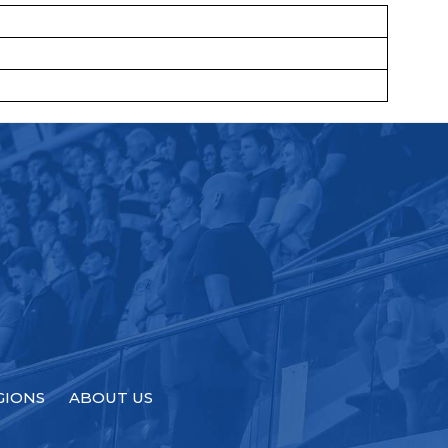
GIONS
ABOUT US