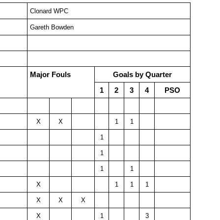
Clonard WPC
Gareth Bowden
Major Fouls
Goals by Quarter
1
2
3
4
PSO
X
X
1
1
1
1
1
1
X
1
1
1
X
X
X
X
1
3