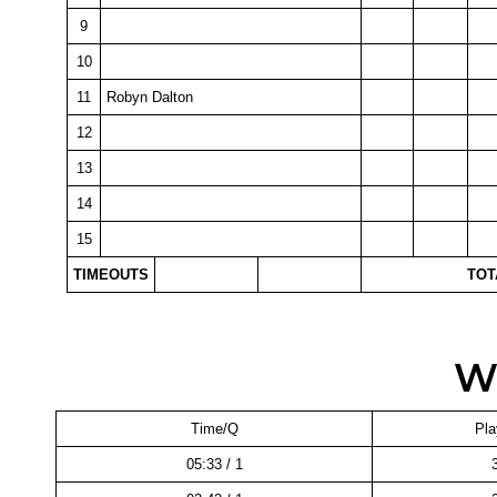
9
10
11
Robyn Dalton
12
13
14
15
TIMEOUTS
TOT
W
Time/Q
Pla
05:33 / 1