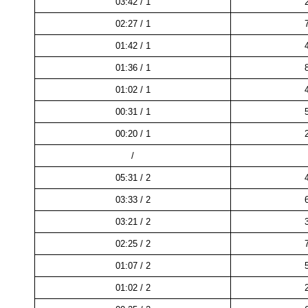
03:42 / 1
02:27 / 1
01:42 / 1
01:36 / 1
01:02 / 1
00:31 / 1
00:20 / 1
/
05:31 / 2
03:33 / 2
03:21 / 2
02:25 / 2
01:07 / 2
01:02 / 2