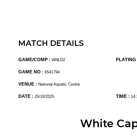
MATCH DETAILS
GAME/COMP :
PLAYING 
WNLD2
GAME NO :
6541794
VENUE :
National Aquatic Centre
DATE :
TIME :
25/10/2025
14:
White Ca