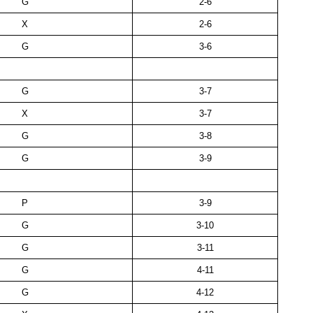
G
2-6
X
2-6
G
3-6
G
3-7
X
3-7
G
3-8
G
3-9
P
3-9
G
3-10
G
3-11
G
4-11
G
4-12