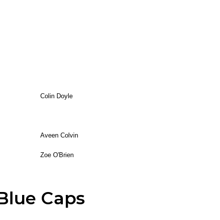
Colin Doyle
Aveen Colvin
Zoe O'Brien
Blue Caps