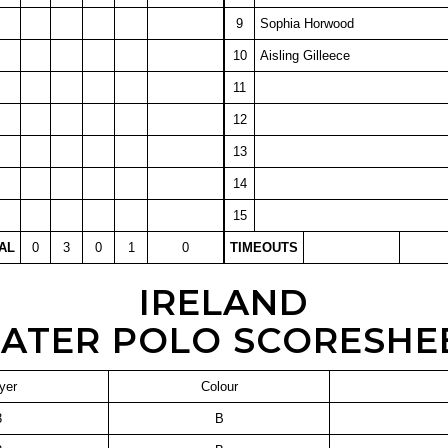
9
Sophia Horwood
10
Aisling Gilleece
11
12
13
14
15
AL
0
3
0
1
0
TIMEOUTS
IRELAND
ATER POLO SCORESHE
yer
Colour
3
B