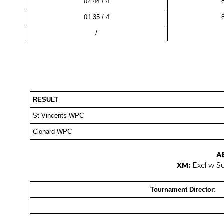
02:44 / 4
01:35 / 4
/
RESULT
St Vincents WPC
Clonard WPC
A
XM:
Excl w S
Tournament Director: