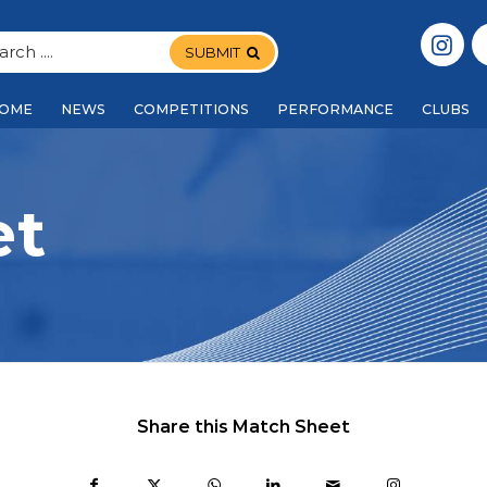
SUBMIT
OME
NEWS
COMPETITIONS
PERFORMANCE
CLUBS
et
Share this Match Sheet