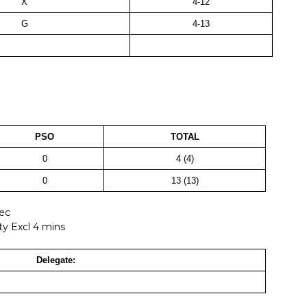
X
4-12
G
4-13
PSO
TOTAL
0
4 (4)
0
13 (13)
Sec
ty Excl 4 mins
Delegate: