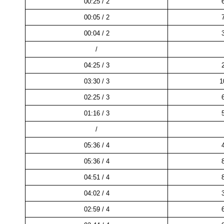
00:25 / 2
00:05 / 2
00:04 / 2
/
04:25 / 3
03:30 / 3
1
02:25 / 3
01:16 / 3
/
05:36 / 4
05:36 / 4
04:51 / 4
04:02 / 4
02:59 / 4