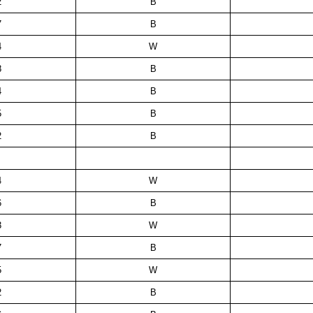
2
B
7
B
4
W
8
B
4
B
5
B
2
B
4
W
6
B
3
W
7
B
5
W
2
B