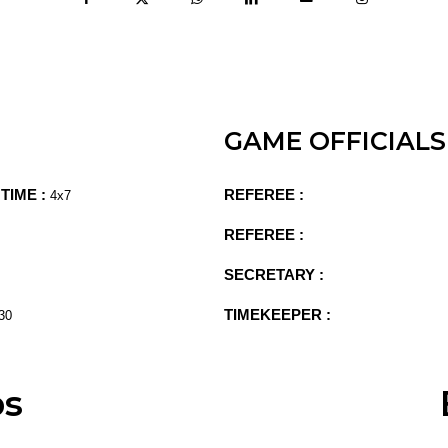
GAME OFFICIALS
TIME :
REFEREE :
4x7
REFEREE :
SECRETARY :
TIMEKEEPER :
30
ps