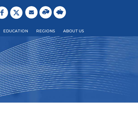
EDUCATION
REGIONS
ABOUT US