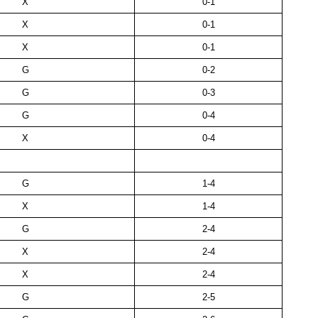
X
0-1
X
0-1
X
0-1
G
0-2
G
0-3
G
0-4
X
0-4
G
1-4
X
1-4
G
2-4
X
2-4
X
2-4
G
2-5