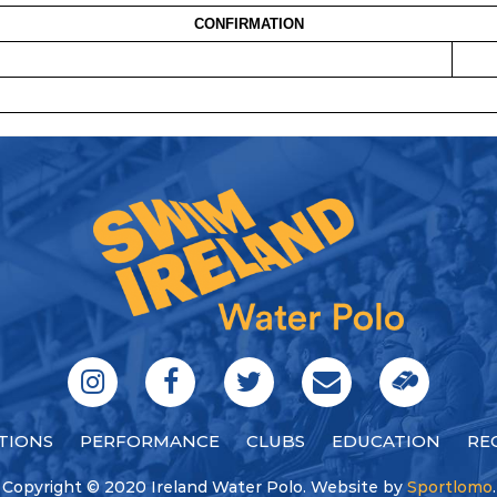
CONFIRMATION
TIONS
PERFORMANCE
CLUBS
EDUCATION
RE
Copyright © 2020 Ireland Water Polo. Website by
Sportlomo
.