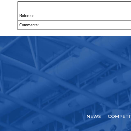
Referees:
Comments:
NEWS
COMPETI