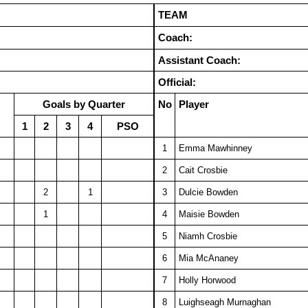
TEAM
Coach:
Assistant Coach:
Official:
Goals by Quarter
No
Player
1
2
3
4
PSO
1
Emma Mawhinney
2
Cait Crosbie
2
1
3
Dulcie Bowden
1
4
Maisie Bowden
5
Niamh Crosbie
6
Mia McAnaney
7
Holly Horwood
8
Luighseagh Murnaghan