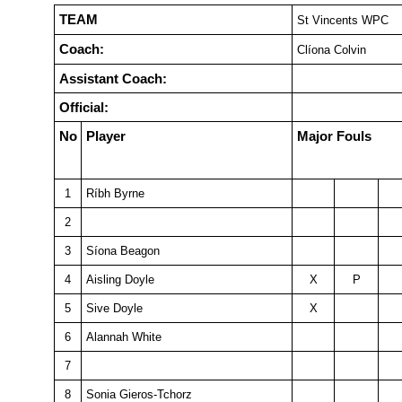
TEAM
St Vincents WPC
Coach:
Clíona Colvin
Assistant Coach:
Official:
No
Player
Major Fouls
1
Ríbh Byrne
2
3
Síona Beagon
4
Aisling Doyle
X
P
5
Sive Doyle
X
6
Alannah White
7
8
Sonia Gieros-Tchorz