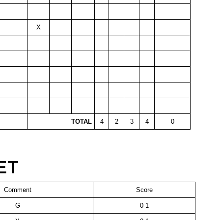
X
TOTAL
4
2
3
4
0
ET
Comment
Score
G
0-1