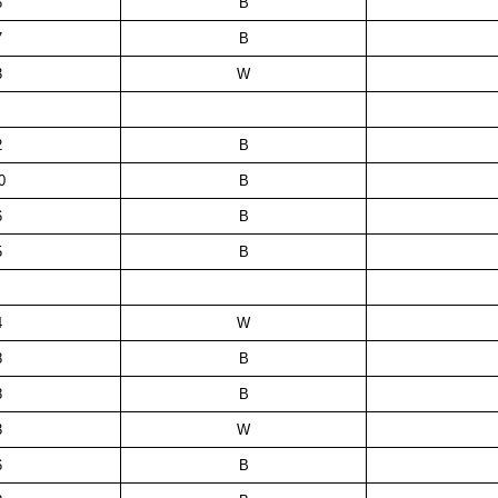
6
B
7
B
3
W
2
B
0
B
6
B
5
B
4
W
8
B
8
B
3
W
6
B