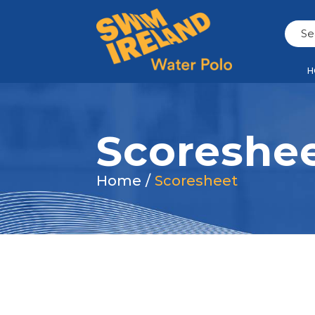
H
Scoreshe
Home
/
Scoresheet