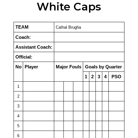
White Caps
TEAM
Cathal Brugha
Coach:
Assistant Coach:
Official:
No
Player
Major Fouls
Goals by Quarter
1
2
3
4
PSO
1
2
3
4
5
6