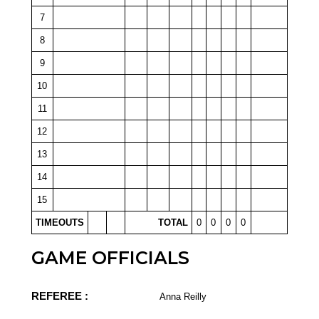
7
8
9
10
11
12
13
14
15
TIMEOUTS
TOTAL
0
0
0
0
GAME OFFICIALS
REFEREE :
Anna Reilly