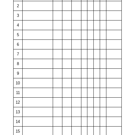
2
3
4
5
6
7
8
9
10
11
12
13
14
15