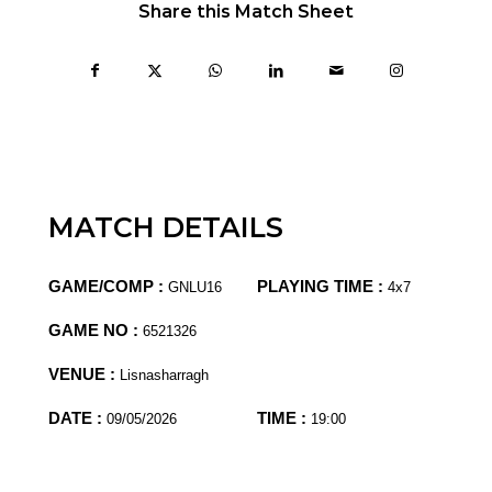
Share this Match Sheet
MATCH DETAILS
GAME/COMP :
PLAYING TIME :
GNLU16
4x7
GAME NO :
6521326
VENUE :
Lisnasharragh
DATE :
TIME :
09/05/2026
19:00