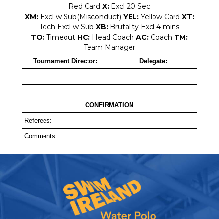
Red Card
X:
Excl 20 Sec
XM:
Excl w Sub(Misconduct)
YEL:
Yellow Card
XT:
Tech Excl w Sub
XB:
Brutality Excl 4 mins
TO:
Timeout
HC:
Head Coach
AC:
Coach
TM:
Team Manager
Tournament Director:
Delegate:
CONFIRMATION
Referees:
Comments: