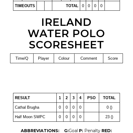
TIMEOUTS
TOTAL
0
0
0
0
IRELAND
WATER POLO
SCORESHEET
Time/Q
Player
Colour
Comment
Score
RESULT
1
2
3
4
PSO
TOTAL
Cathal Brugha
0
0
0
0
0 ()
Half Moon SWPC
0
0
0
0
23 ()
ABBREVIATIONS:
G:
Goal
P:
Penalty
RED: