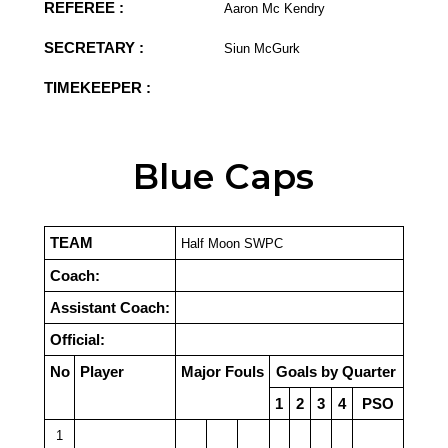
REFEREE :
Aaron Mc Kendry
SECRETARY :
Siun McGurk
TIMEKEEPER :
Blue Caps
TEAM
Half Moon SWPC
Coach:
Assistant Coach:
Official:
No
Player
Major Fouls
Goals by Quarter
1
2
3
4
PSO
1