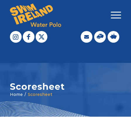
Scoresheet
Home
/
Scoresheet