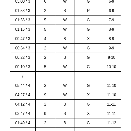
03:00 / 3
6
W
G
6-9
01:53 / 3
2
B
P
6-9
01:53 / 3
5
W
G
7-9
01:15 / 3
5
W
G
8-9
00:47 / 3
4
B
X
8-9
00:34 / 3
2
W
G
9-9
00:22 / 3
2
B
G
9-10
00:10 / 3
5
W
G
10-10
/
05:44 / 4
2
W
G
11-10
04:27 / 4
9
W
X
11-10
04:12 / 4
2
B
G
11-11
03:47 / 4
9
B
X
11-11
01:49 / 4
2
B
G
11-12