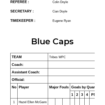
REFEREE :
Colin Doyle
SECRETARY :
Cian Doyle
TIMEKEEPER :
Eugene Ryan
Blue Caps
TEAM
Tribes WPC
Coach:
Assistant Coach:
Official:
No
Player
Major Fouls
Goals by Quarter
1
2
3
4
PSO
1
Hazel Ellen McGann