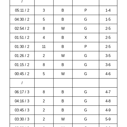
/
05:11 / 2
3
B
P
1-4
04:30 / 2
5
B
G
1-5
02:54 / 2
8
W
G
2-5
01:51 / 2
4
B
X
2-5
01:30 / 2
11
B
P
2-5
01:26 / 2
2
W
G
3-5
01:15 / 2
8
B
G
3-6
00:45 / 2
5
W
G
4-6
/
06:17 / 3
8
B
G
4-7
04:16 / 3
2
B
G
4-8
03:45 / 3
2
B
G
4-9
03:30 / 3
2
W
G
5-9