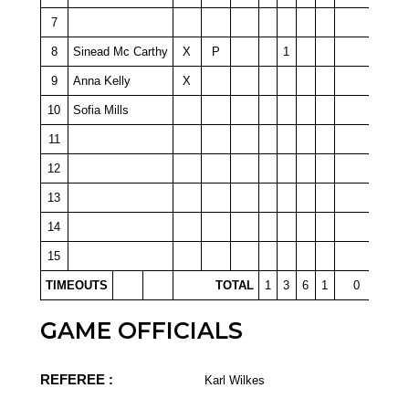
7
8
Sinead Mc Carthy
X
P
1
9
Anna Kelly
X
10
Sofia Mills
11
12
13
14
15
TIMEOUTS
TOTAL
1
3
6
1
0
GAME OFFICIALS
REFEREE :
Karl Wilkes