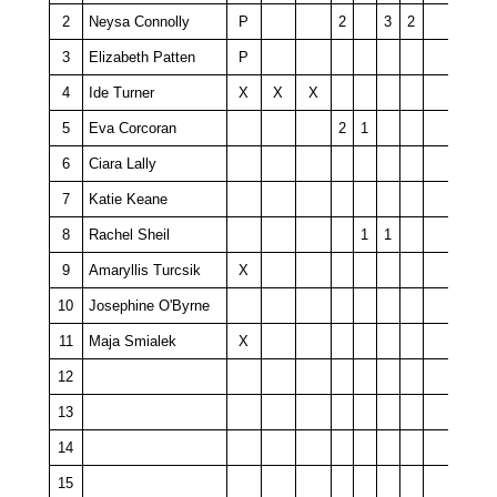
2
Neysa Connolly
P
2
3
2
3
Elizabeth Patten
P
4
Ide Turner
X
X
X
5
Eva Corcoran
2
1
6
Ciara Lally
7
Katie Keane
8
Rachel Sheil
1
1
9
Amaryllis Turcsik
X
10
Josephine O'Byrne
11
Maja Smialek
X
12
13
14
15