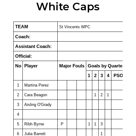
White Caps
TEAM
St Vincents WPC
Coach:
Assistant Coach:
Official:
No
Player
Major Fouls
Goals by Quarter
1
2
3
4
PSO
1
Martina Perez
2
Cara Beagon
1
2
1
3
Aisling O'Grady
4
5
Ríbh Byrne
P
1
1
3
6
Julia Barrett
1