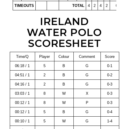
TIMEOUTS
TOTAL
4
2
4
2
0
IRELAND
WATER POLO
SCORESHEET
Time/Q
Player
Colour
Comment
Score
06:18 / 1
5
B
G
0-1
04:51 / 1
2
B
G
0-2
04:16 / 1
2
B
G
0-3
03:03 / 1
8
W
X
0-3
00:12 / 1
8
W
P
0-3
00:12 / 1
5
B
G
0-4
00:10 / 1
5
W
G
1-4