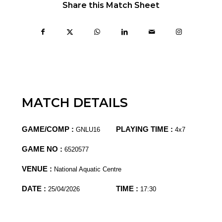
Share this Match Sheet
MATCH DETAILS
GAME/COMP :
PLAYING TIME :
GNLU16
4x7
GAME NO :
6520577
VENUE :
National Aquatic Centre
DATE :
TIME :
25/04/2026
17:30