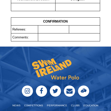
CONFIRMATION
Referees:
Comments:
NEWS
COMPETITIONS
PERFORMANCE
CLUBS
EDUCATION