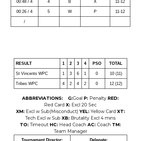
00:48 / 4
4
B
X
11-12
00:26 / 4
5
W
P
11-12
/
RESULT
1
2
3
4
PSO
TOTAL
St Vincents WPC
1
3
6
1
0
10 (11)
Tribes WPC
4
2
4
2
0
12 (12)
ABBREVIATIONS:
G:
Goal
P:
Penalty
RED:
Red Card
X:
Excl 20 Sec
XM:
Excl w Sub(Misconduct)
YEL:
Yellow Card
XT:
Tech Excl w Sub
XB:
Brutality Excl 4 mins
TO:
Timeout
HC:
Head Coach
AC:
Coach
TM:
Team Manager
Tournament Director:
Delegate: