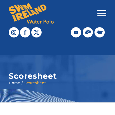
Scoresheet
Home
/
Scoresheet