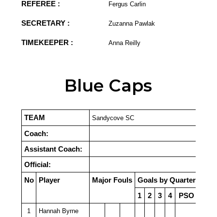
REFEREE :
Fergus Carlin
SECRETARY :
Zuzanna Pawlak
TIMEKEEPER :
Anna Reilly
Blue Caps
TEAM
Sandycove SC
Coach:
Assistant Coach:
Official:
No
Player
Major Fouls
Goals by Quarter
1
2
3
4
PSO
1
Hannah Byrne