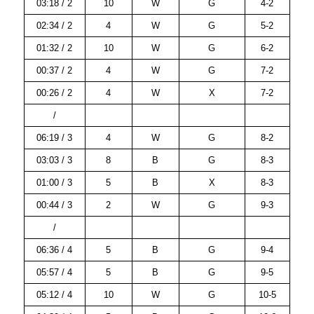
03:18 / 2
10
W
G
4-2
02:34 / 2
4
W
G
5-2
01:32 / 2
10
W
G
6-2
00:37 / 2
4
W
G
7-2
00:26 / 2
4
W
X
7-2
/
06:19 / 3
4
W
G
8-2
03:03 / 3
8
B
G
8-3
01:00 / 3
5
B
X
8-3
00:44 / 3
2
W
G
9-3
/
06:36 / 4
5
B
G
9-4
05:57 / 4
5
B
G
9-5
05:12 / 4
10
W
G
10-5