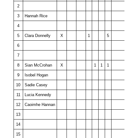
2
3
Hannah Rice
4
5
Clara Donnelly
X
1
5
6
7
8
Sian McCrohan
X
1
1
1
9
Isobel Hogan
10
Sadie Casey
11
Lucia Kennedy
12
Caoimhe Hannan
13
14
15