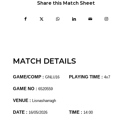
Share this Match Sheet
MATCH DETAILS
GAME/COMP :
PLAYING TIME :
GNLU16
4x7
GAME NO :
6520559
VENUE :
Lisnasharragh
DATE :
TIME :
16/05/2026
14:00