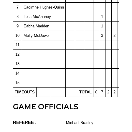
7
Caoimhe Hughes-Quinn
8
Leila McAnaney
1
9
Eabha Madden
1
10
Molly McDowell
3
2
11
12
13
14
15
TIMEOUTS
TOTAL
0
7
2
2
0
GAME OFFICIALS
REFEREE :
Michael Bradley