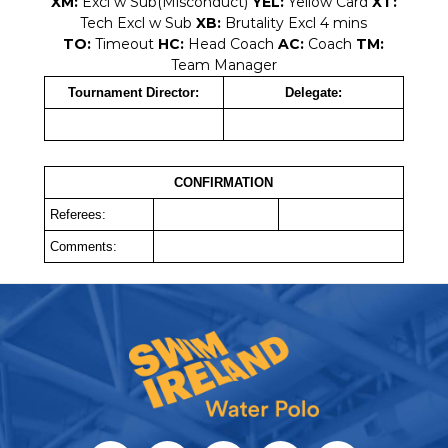
XM:
Excl w Sub(Misconduct)
YEL:
Yellow Card
XT:
Tech Excl w Sub
XB:
Brutality Excl 4 mins
TO:
Timeout
HC:
Head Coach
AC:
Coach
TM:
Team Manager
Tournament Director:
Delegate:
CONFIRMATION
Referees:
Comments: