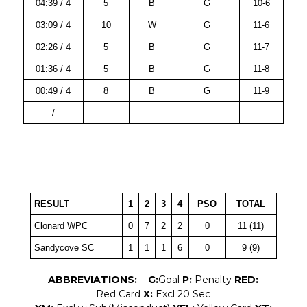
04:39 / 4
5
B
G
10-6
03:09 / 4
10
W
G
11-6
02:26 / 4
5
B
G
11-7
01:36 / 4
5
B
G
11-8
00:49 / 4
8
B
G
11-9
/
RESULT
1
2
3
4
PSO
TOTAL
Clonard WPC
0
7
2
2
0
11 (11)
Sandycove SC
1
1
1
6
0
9 (9)
ABBREVIATIONS:
G:
Goal
P:
Penalty
RED:
Red Card
X:
Excl 20 Sec