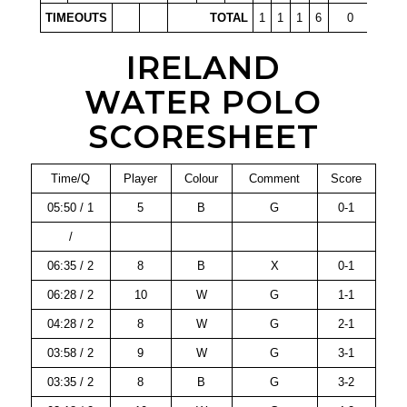
TIMEOUTS
TOTAL
1
1
1
6
0
IRELAND
WATER POLO
SCORESHEET
Time/Q
Player
Colour
Comment
Score
05:50 / 1
5
B
G
0-1
/
06:35 / 2
8
B
X
0-1
06:28 / 2
10
W
G
1-1
04:28 / 2
8
W
G
2-1
03:58 / 2
9
W
G
3-1
03:35 / 2
8
B
G
3-2