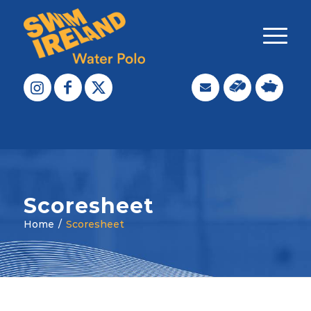
Scoresheet
Home
/
Scoresheet