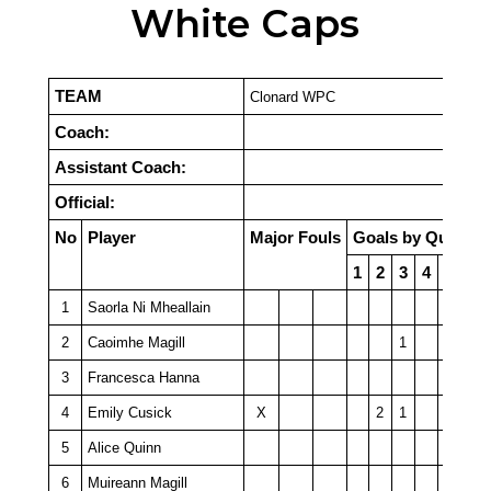
White Caps
TEAM
Clonard WPC
Coach:
Assistant Coach:
Official:
No
Player
Major Fouls
Goals by Quarter
1
2
3
4
PSO
1
Saorla Ni Mheallain
2
Caoimhe Magill
1
3
Francesca Hanna
4
Emily Cusick
X
2
1
5
Alice Quinn
6
Muireann Magill