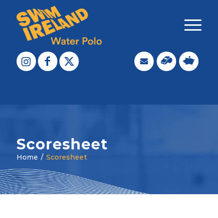
Scoresheet
Home
/
Scoresheet