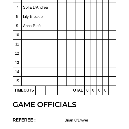
7
Sofia D'Andrea
8
Lily Brockie
9
Anna Preé
10
11
12
13
14
15
TIMEOUTS
TOTAL
0
0
0
0
GAME OFFICIALS
REFEREE :
Brian O'Dwyer