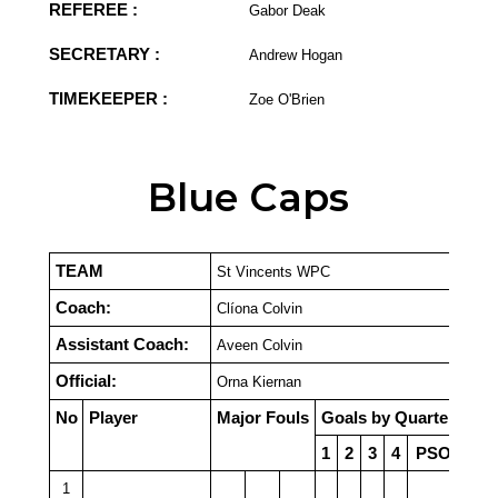
REFEREE :
Gabor Deak
SECRETARY :
Andrew Hogan
TIMEKEEPER :
Zoe O'Brien
Blue Caps
TEAM
St Vincents WPC
Coach:
Clíona Colvin
Assistant Coach:
Aveen Colvin
Official:
Orna Kiernan
No
Player
Major Fouls
Goals by Quarter
1
2
3
4
PSO
1