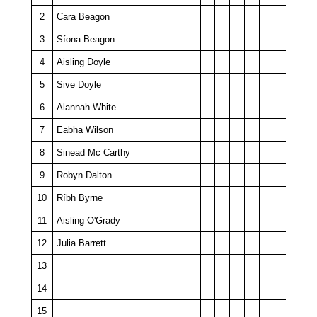
2
Cara Beagon
3
Síona Beagon
4
Aisling Doyle
5
Sive Doyle
6
Alannah White
7
Eabha Wilson
8
Sinead Mc Carthy
9
Robyn Dalton
10
Ríbh Byrne
11
Aisling O'Grady
12
Julia Barrett
13
14
15