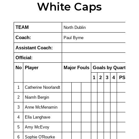
White Caps
TEAM
North Dublin
Coach:
Paul Byrne
Assistant Coach:
Official:
No
Player
Major Fouls
Goals by Quarter
1
2
3
4
PSO
1
Catherine Noorlandt
2
Niamh Bergin
3
Anne McMenamin
4
Ella Langhave
5
Amy McEvoy
6
Sophie O'Rourke