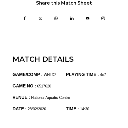
Share this Match Sheet
MATCH DETAILS
GAME/COMP :
PLAYING TIME :
WNLD2
4x7
GAME NO :
6517620
VENUE :
National Aquatic Centre
DATE :
TIME :
28/02/2026
14:30