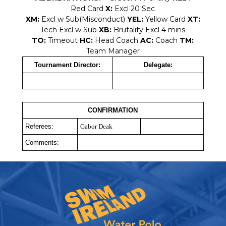
Red Card
X:
Excl 20 Sec
XM:
Excl w Sub(Misconduct)
YEL:
Yellow Card
XT:
Tech Excl w Sub
XB:
Brutality Excl 4 mins
TO:
Timeout
HC:
Head Coach
AC:
Coach
TM:
Team Manager
Tournament Director:
Delegate:
CONFIRMATION
Referees:
Gabor Deak
Comments: