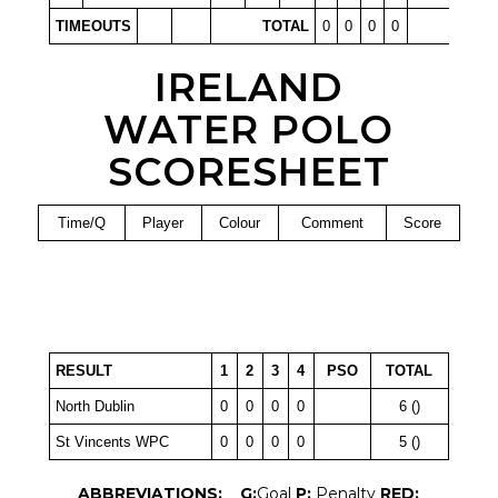
TIMEOUTS
TOTAL
0
0
0
0
IRELAND
WATER POLO
SCORESHEET
Time/Q
Player
Colour
Comment
Score
RESULT
1
2
3
4
PSO
TOTAL
North Dublin
0
0
0
0
6 ()
St Vincents WPC
0
0
0
0
5 ()
ABBREVIATIONS:
G:
Goal
P:
Penalty
RED: