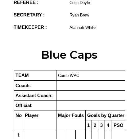
REFEREE :
Colin Doyle
SECRETARY :
Ryan Brew
TIMEKEEPER :
Alannah White
Blue Caps
TEAM
Corrib WPC
Coach:
Assistant Coach:
Official:
No
Player
Major Fouls
Goals by Quarter
1
2
3
4
PSO
1