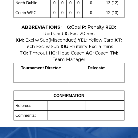
North Dublin
0
0
0
0
0
13 (12)
Corrib WPC
0
0
0
0
0
12 (13)
ABBREVIATIONS:
G:
Goal
P:
Penalty
RED:
Red Card
X:
Excl 20 Sec
XM:
Excl w Sub(Misconduct)
YEL:
Yellow Card
XT:
Tech Excl w Sub
XB:
Brutality Excl 4 mins
TO:
Timeout
HC:
Head Coach
AC:
Coach
TM:
Team Manager
Tournament Director:
Delegate:
CONFIRMATION
Referees:
Comments: