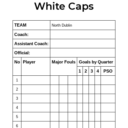
White Caps
TEAM
North Dublin
Coach:
Assistant Coach:
Official:
No
Player
Major Fouls
Goals by Quarter
1
2
3
4
PSO
1
2
3
4
5
6