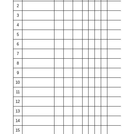
2
3
4
5
6
7
8
9
10
11
12
13
14
15