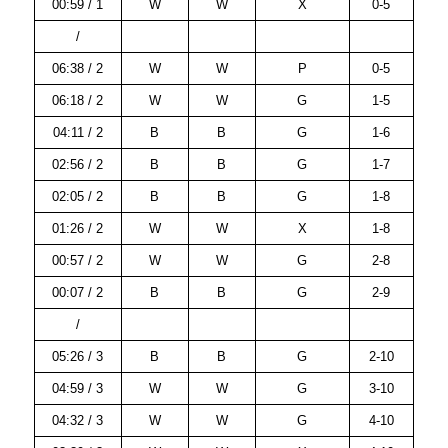
00:59 / 1
W
W
X
0-5
/
06:38 / 2
W
W
P
0-5
06:18 / 2
W
W
G
1-5
04:11 / 2
B
B
G
1-6
02:56 / 2
B
B
G
1-7
02:05 / 2
B
B
G
1-8
01:26 / 2
W
W
X
1-8
00:57 / 2
W
W
G
2-8
00:07 / 2
B
B
G
2-9
/
05:26 / 3
B
B
G
2-10
04:59 / 3
W
W
G
3-10
04:32 / 3
W
W
G
4-10