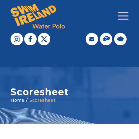
Scoresheet
Home
/
Scoresheet