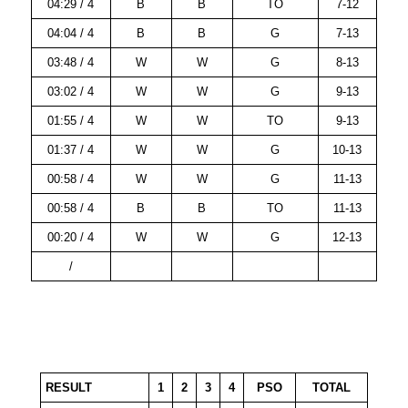
04:29 / 4
B
B
TO
7-12
04:04 / 4
B
B
G
7-13
03:48 / 4
W
W
G
8-13
03:02 / 4
W
W
G
9-13
01:55 / 4
W
W
TO
9-13
01:37 / 4
W
W
G
10-13
00:58 / 4
W
W
G
11-13
00:58 / 4
B
B
TO
11-13
00:20 / 4
W
W
G
12-13
/
RESULT
1
2
3
4
PSO
TOTAL