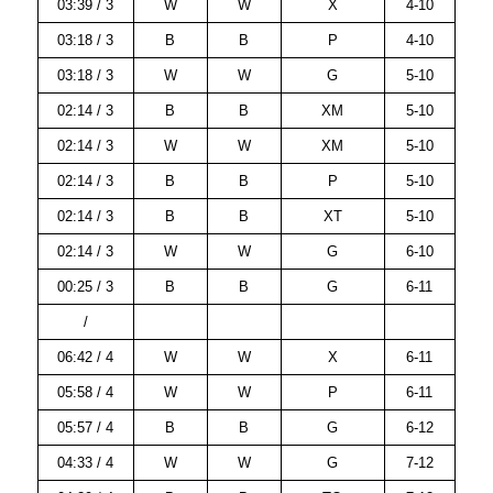
03:39 / 3
W
W
X
4-10
03:18 / 3
B
B
P
4-10
03:18 / 3
W
W
G
5-10
02:14 / 3
B
B
XM
5-10
02:14 / 3
W
W
XM
5-10
02:14 / 3
B
B
P
5-10
02:14 / 3
B
B
XT
5-10
02:14 / 3
W
W
G
6-10
00:25 / 3
B
B
G
6-11
/
06:42 / 4
W
W
X
6-11
05:58 / 4
W
W
P
6-11
05:57 / 4
B
B
G
6-12
04:33 / 4
W
W
G
7-12