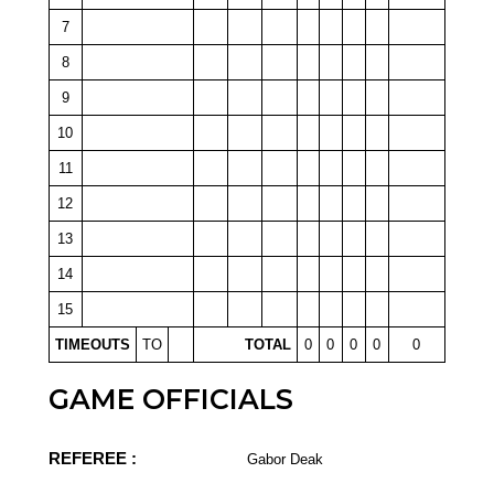
7
8
9
10
11
12
13
14
15
TIMEOUTS
TO
TOTAL
0
0
0
0
0
GAME OFFICIALS
REFEREE :
Gabor Deak