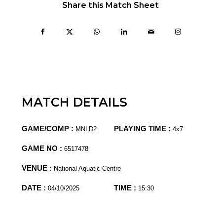
Share this Match Sheet
MATCH DETAILS
GAME/COMP :
PLAYING TIME :
MNLD2
4x7
GAME NO :
6517478
VENUE :
National Aquatic Centre
DATE :
TIME :
04/10/2025
15:30