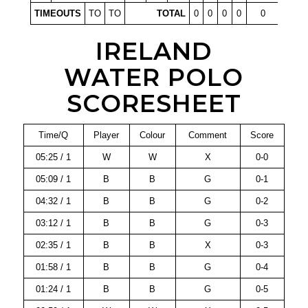
TIMEOUTS
TO
TO
TOTAL
0
0
0
0
0
IRELAND
WATER POLO
SCORESHEET
Time/Q
Player
Colour
Comment
Score
05:25 / 1
W
W
X
0-0
05:09 / 1
B
B
G
0-1
04:32 / 1
B
B
G
0-2
03:12 / 1
B
B
G
0-3
02:35 / 1
B
B
X
0-3
01:58 / 1
B
B
G
0-4
01:24 / 1
B
B
G
0-5