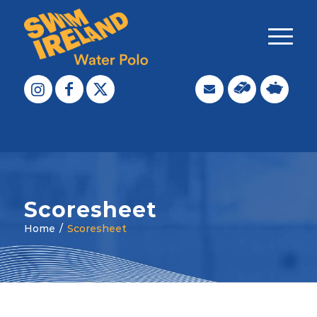
Scoresheet
Home
/
Scoresheet