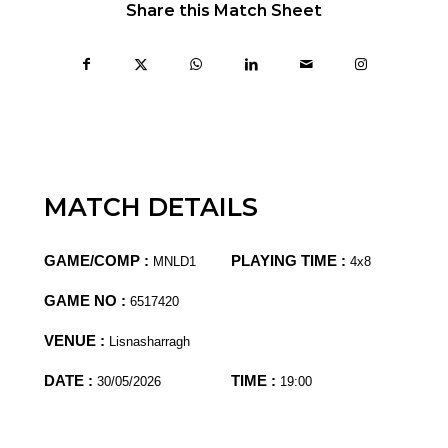
Share this Match Sheet
MATCH DETAILS
GAME/COMP :
PLAYING TIME :
MNLD1
4x8
GAME NO :
6517420
VENUE :
Lisnasharragh
DATE :
TIME :
30/05/2026
19:00