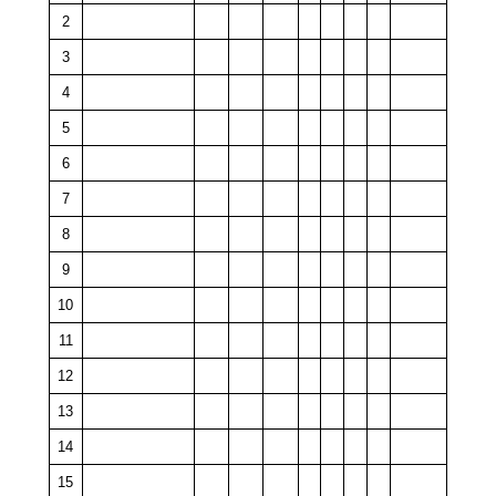
2
3
4
5
6
7
8
9
10
11
12
13
14
15