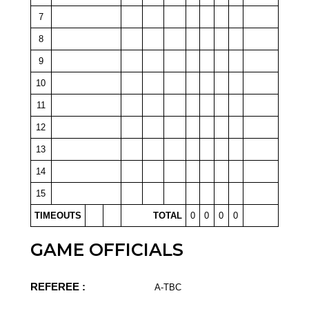
7
8
9
10
11
12
13
14
15
TIMEOUTS
TOTAL
0
0
0
0
GAME OFFICIALS
REFEREE :
A-TBC