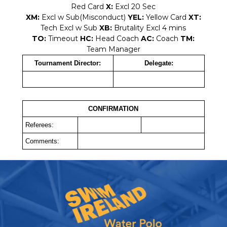
Red Card
X:
Excl 20 Sec
XM:
Excl w Sub(Misconduct)
YEL:
Yellow Card
XT:
Tech Excl w Sub
XB:
Brutality Excl 4 mins
TO:
Timeout
HC:
Head Coach
AC:
Coach
TM:
Team Manager
Tournament Director:
Delegate:
CONFIRMATION
Referees:
Comments: