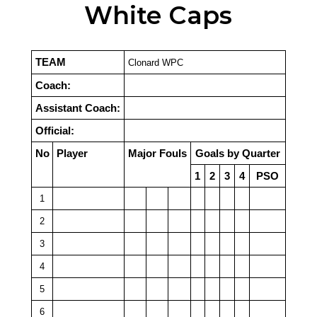
White Caps
TEAM
Clonard WPC
Coach:
Assistant Coach:
Official:
No
Player
Major Fouls
Goals by Quarter
1
2
3
4
PSO
1
2
3
4
5
6