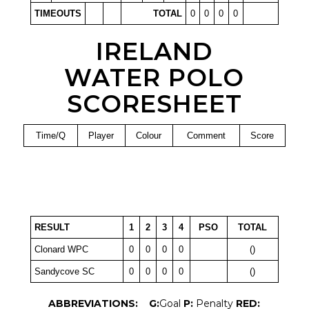
TIMEOUTS
TOTAL
0
0
0
0
IRELAND
WATER POLO
SCORESHEET
Time/Q
Player
Colour
Comment
Score
RESULT
1
2
3
4
PSO
TOTAL
Clonard WPC
0
0
0
0
()
Sandycove SC
0
0
0
0
()
ABBREVIATIONS:
G:
Goal
P:
Penalty
RED: