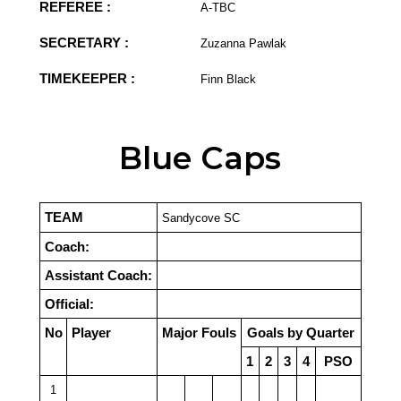
REFEREE :
A-TBC
SECRETARY :
Zuzanna Pawlak
TIMEKEEPER :
Finn Black
Blue Caps
TEAM
Sandycove SC
Coach:
Assistant Coach:
Official:
No
Player
Major Fouls
Goals by Quarter
1
2
3
4
PSO
1