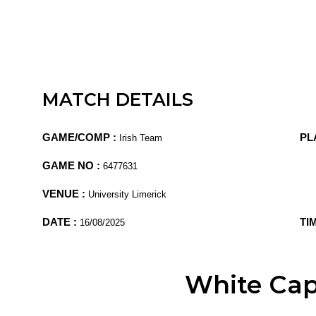
MATCH DETAILS
GAME/COMP :
PL
Irish Team
GAME NO :
6477631
VENUE :
University Limerick
DATE :
TI
16/08/2025
White Ca