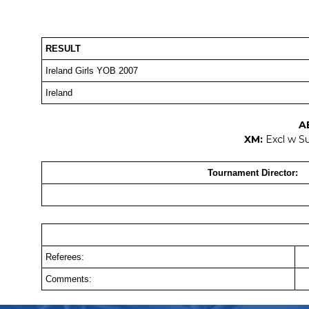
RESULT
Ireland Girls YOB 2007
Ireland
A
XM:
Excl w S
Tournament Director:
Referees:
Comments: