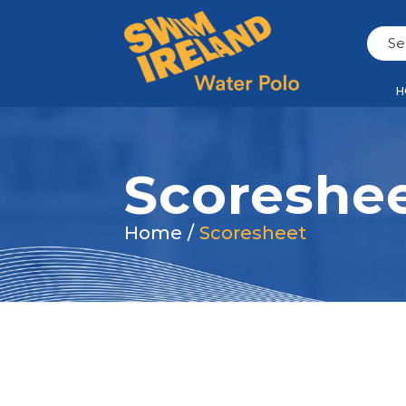
H
Scoreshe
Home
/
Scoresheet