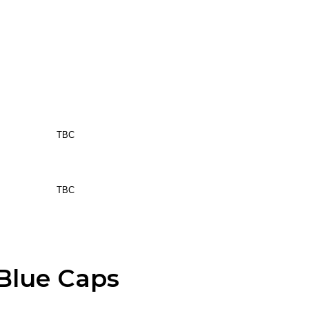
TBC
TBC
Blue Caps