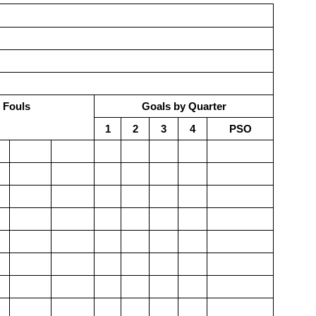
 Fouls
Goals by Quarter
1
2
3
4
PSO