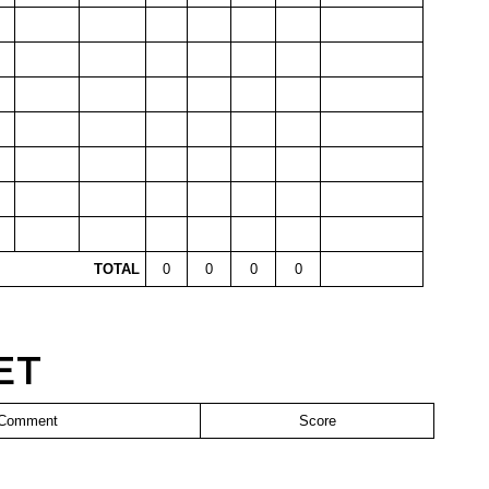
TOTAL
0
0
0
0
ET
Comment
Score