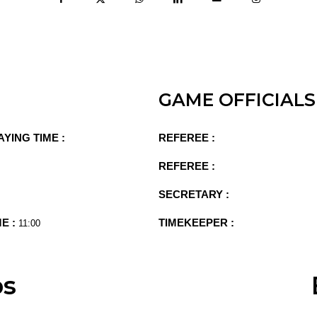
GAME OFFICIALS
AYING TIME :
REFEREE :
REFEREE :
SECRETARY :
ME :
TIMEKEEPER :
11:00
ps