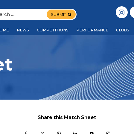
SUBMIT
OME
NEWS
COMPETITIONS
PERFORMANCE
CLUBS
et
Share this Match Sheet