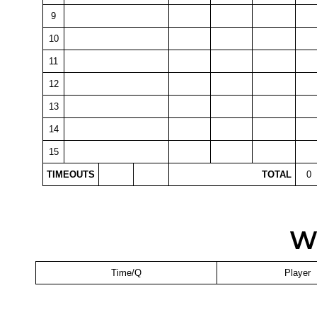
9
10
11
12
13
14
15
TIMEOUTS
TOTAL
0
W
Time/Q
Player