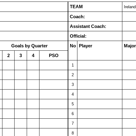
TEAM
Ireland
Coach:
Assistant Coach:
Official:
Goals by Quarter
No
Player
Major
2
3
4
PSO
1
2
3
4
5
6
7
8