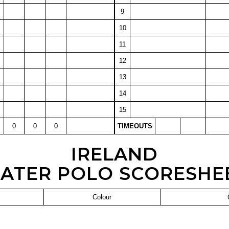
9
10
11
12
13
14
15
0
0
0
TIMEOUTS
IRELAND
ATER POLO SCORESHE
Colour