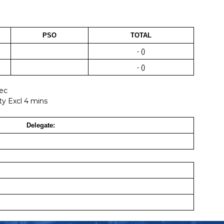
PSO
TOTAL
- ()
- ()
Sec
ty Excl 4 mins
Delegate: