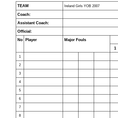
TEAM
Ireland Girls YOB 2007
Coach:
Assistant Coach:
Official:
No
Player
Major Fouls
1
1
2
3
4
5
6
7
8