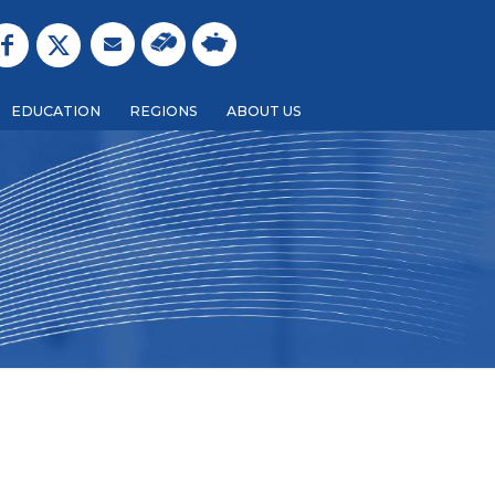
EDUCATION
REGIONS
ABOUT US