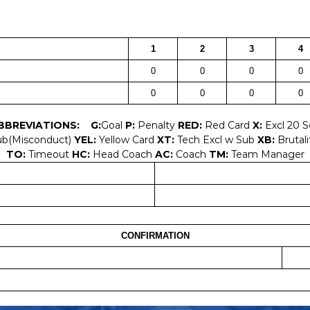
1
2
3
4
0
0
0
0
0
0
0
0
BBREVIATIONS:
G:
Goal
P:
Penalty
RED:
Red Card
X:
Excl 20 
ub(Misconduct)
YEL:
Yellow Card
XT:
Tech Excl w Sub
XB:
Brutali
TO:
Timeout
HC:
Head Coach
AC:
Coach
TM:
Team Manager
CONFIRMATION